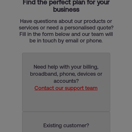
Find the perfect plan for your
business
Have questions about our products or
services or need a personalised quote?
Fill in the form below and our team will
be in touch by email or phone.
Need help with your billing,
broadband, phone, devices or
accounts?
Contact our support team
Existing customer?