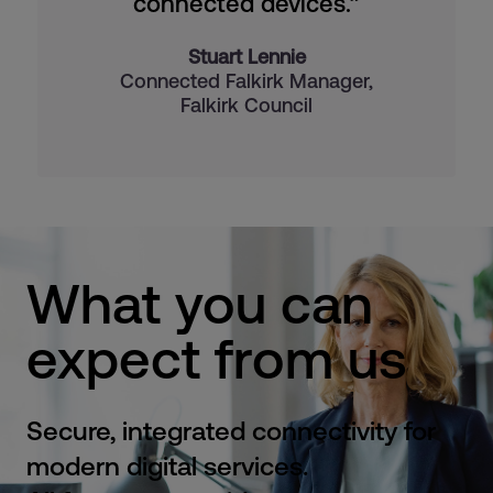
connected devices.”
Stuart Lennie
Connected Falkirk Manager,
Falkirk Council
What you can
expect from us
Secure, integrated connectivity for
modern digital services.