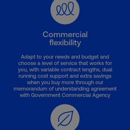
Commercial
flexibility
Adapt to your needs and budget and
choose a level of service that works for
you, with variable contract lengths, dual
running cost support and extra savings
when you buy more through our
memorandum of understanding agreement
with Government Commercial Agency