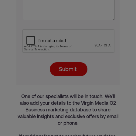
Submit
One of our specialists will be in touch. We’ll
also add your details to the Virgin Media O2
Business marketing database to share
valuable insights and exclusive offers by email
or phone.