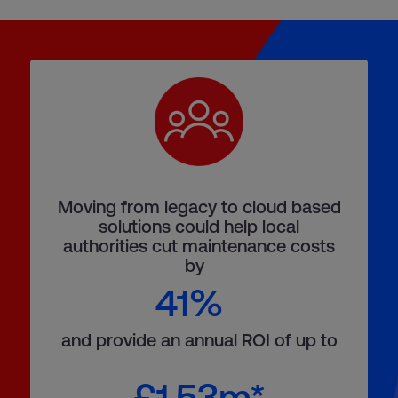
Moving from legacy to cloud based
solutions could help local
authorities cut maintenance costs
by
41%
and provide an annual ROI of up to
£1.53m*