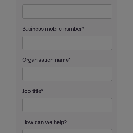
Business mobile number*
Organisation name*
Job title*
How can we help?