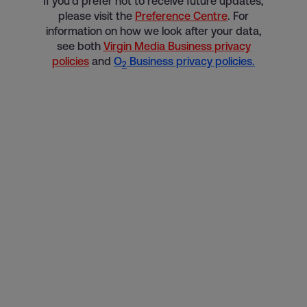
If you’d prefer not to receive future updates,
please visit the
Preference Centre
. For
information on how we look after your data,
see both
Virgin Media Business privacy
policies
and
O
Business privacy policies.
2