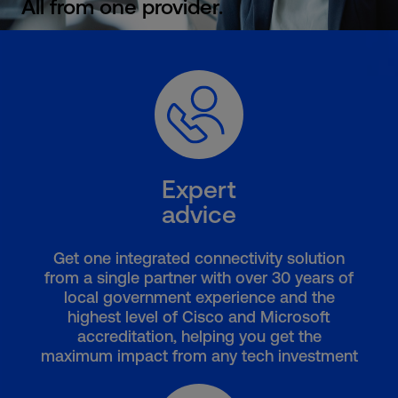
All from one provider.
Expert
advice
Get one integrated connectivity solution
from a single partner with over 30 years of
local government experience and the
highest level of Cisco and Microsoft
accreditation, helping you get the
maximum impact from any tech investment