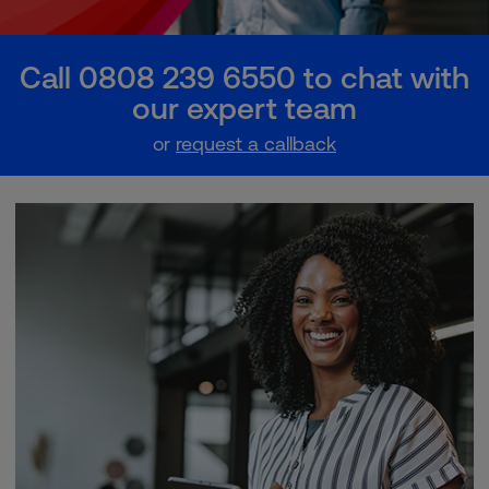
Call 0808 239 6550 to chat with
our expert team
or
request a callback