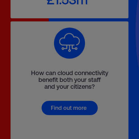
How can cloud connectivity
benefit both your staff
and your citizens?
Find out more