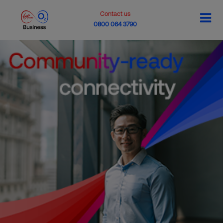
Contact us
0800 064 3790