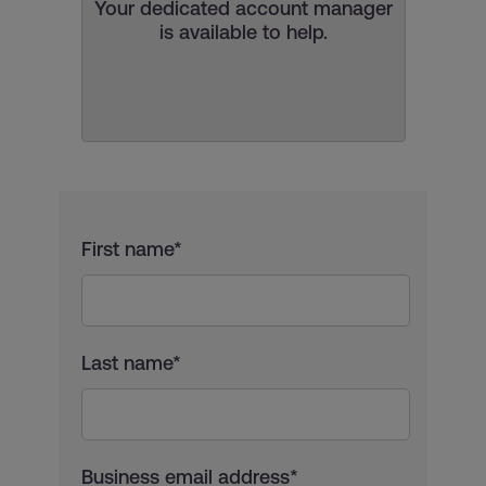
Your dedicated account manager
is available to help.
First name*
Last name*
Business email address*