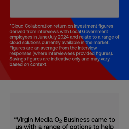
*Cloud Collaboration return on investment figures
derived from interviews with Local Government
employees in June/July 2024 and relate to a range of
cloud solutions currently available in the market.
Figures are an average from the interview
responses (where interviewees provided figures).
Savings figures are indicative only and may vary
based on context.
“Virgin Media O
Business came to
2
us with a range of options to help