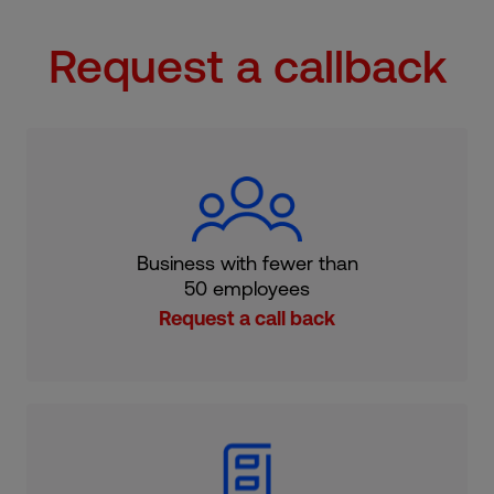
Request a callback
Business with fewer than
50 employees
Request a call back