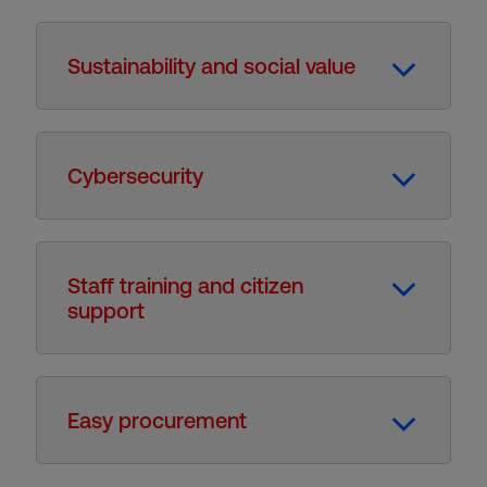
Sustainability and social value
Cybersecurity
Staff training and citizen
support
Easy procurement