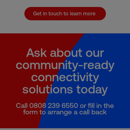
Get in touch to learn more
Ask about our
community-ready
connectivity
solutions today
Call 0808 239 6550 or fill in the
form to arrange a call back