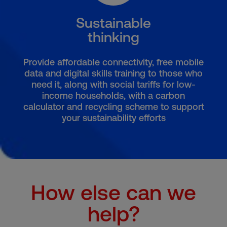
Sustainable
thinking
Provide affordable connectivity, free mobile
data and digital skills training to those who
need it, along with social tariffs for low-
income households, with a carbon
calculator and recycling scheme to support
your sustainability efforts
How else can we
help?