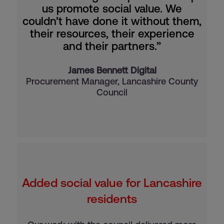
us promote social value. We
couldn’t have done it without them,
their resources, their experience
and their partners.”
James Bennett Digital
Procurement Manager, Lancashire County
Council
Added social value for Lancashire
residents