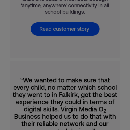
‘anytime, anywhere’ connectivity in all
school buildings.
Read customer story
“We wanted to make sure that
every child, no matter which school
they went to in Falkirk, got the best
experience they could in terms of
digital skills. Virgin Media O
2
Business helped us to do that with
their reliable network and our