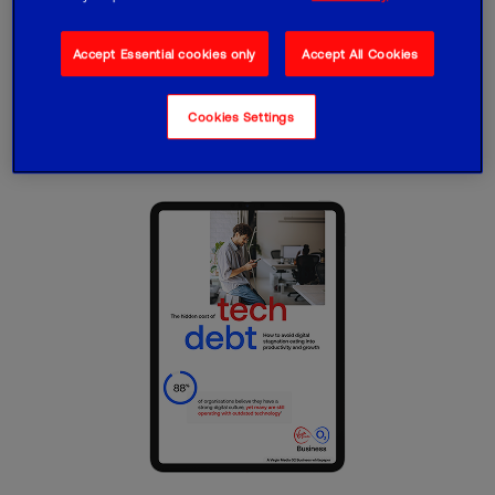
your organisation down and what you can
do about it
Accept Essential cookies only
Accept All Cookies
Read report
Cookies Settings