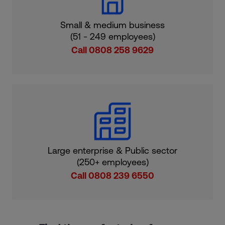
Small & medium business
(51 - 249 employees)
Call 0808 258 9629
Large enterprise & Public sector
(250+ employees)
Call 0808 239 6550