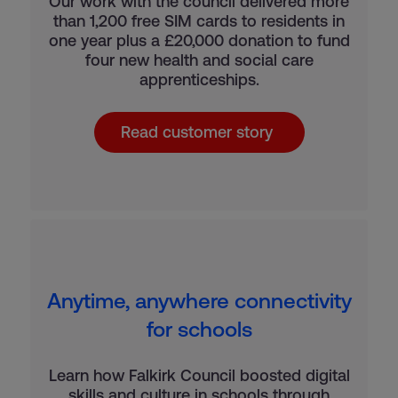
Our work with the council delivered more
than 1,200 free SIM cards to residents in
one year plus a £20,000 donation to fund
four new health and social care
apprenticeships.
Read customer story
Anytime, anywhere connectivity
for schools
Learn how Falkirk Council boosted digital
skills and culture in schools through