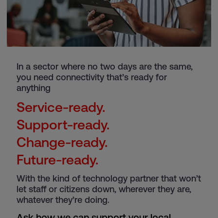
In a sector where no two days are the same,
you need connectivity that’s ready for
anything
Service-ready.
Support-ready.
Change-ready.
Future-ready.
With the kind of technology partner that won’t
let staff or citizens down, wherever they are,
whatever they’re doing.
Ask how we can support your local