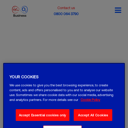
Contact us
0800 064 3790
YOUR COOKIES
We use cookies to give you the best browsing experience, to create
content, ads and offers personalised to you and to analyse our website
use. Sometimes we share cookie data with our social media, advertising
and analytics partners. For more details see our
Cookie Policy
Accept Essential cookies only
Accept All Cookies