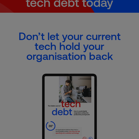
Don’t let your current
tech hold your
organisation back