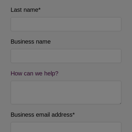
Last name*
Business name
How can we help?
Business email address*