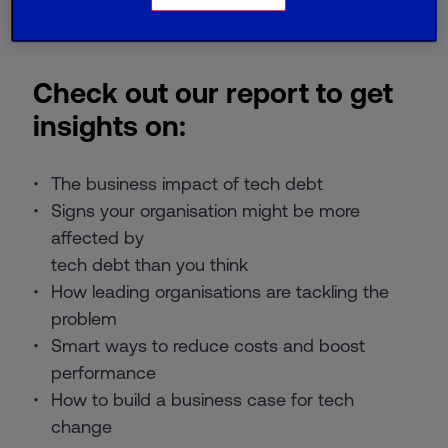
Check out our report to get
insights on:
The business impact of tech debt
Signs your organisation might be more
affected by
tech debt than you think
How leading organisations are tackling the
problem
Smart ways to reduce costs and boost
performance
How to build a business case for tech
change