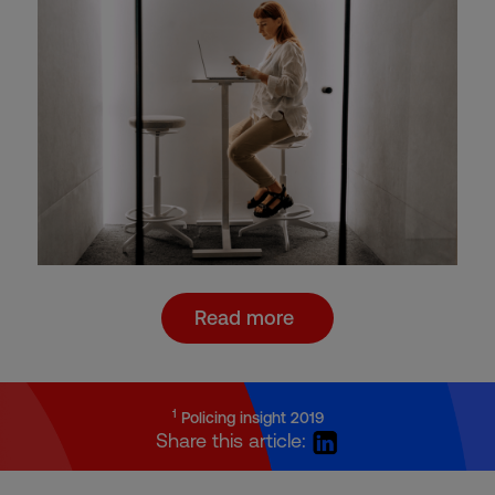
Read more
1
Policing insight 2019
Share this article: