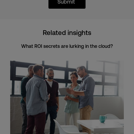
Submit
Related insights
What ROI secrets are lurking in the cloud?