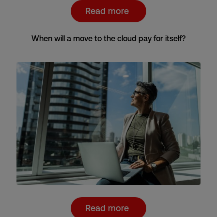
Read more
When will a move to the cloud pay for itself?
Read more