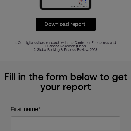
Download report
1. Our digital culture research with the Centre for Economics and
Business Research (Cebr)
2. Global Banking & Finance Review, 2023
Fill in the form below to get
your report
First name*