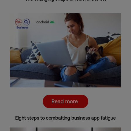
Read more
Eight steps to combatting business app fatigue