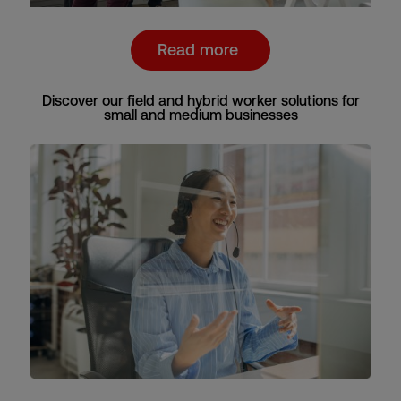
Read more
Discover our field and hybrid worker solutions for
small and medium businesses