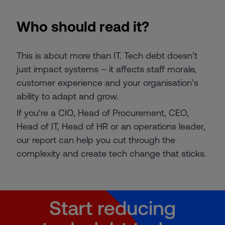
Who should read it?
This is about more than IT. Tech debt doesn’t
just impact systems – it affects staff morale,
customer experience and your organisation’s
ability to adapt and grow.
If you’re a CIO, Head of Procurement, CEO,
Head of IT, Head of HR or an operations leader,
our report can help you cut through the
complexity and create tech change that sticks.