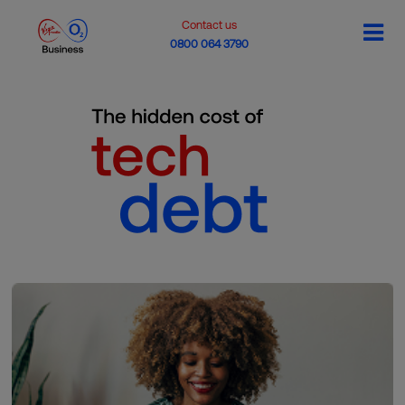
Contact us
0800 064 3790