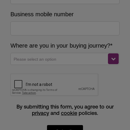
Business mobile number
Where are you in your buying journey?*
Please select an option
By submitting this form, you agree to our
privacy
and
cookie
policies.