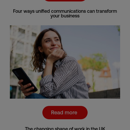
Four ways unified communications can transform
your business
Read more
The changing shape of work in the UK