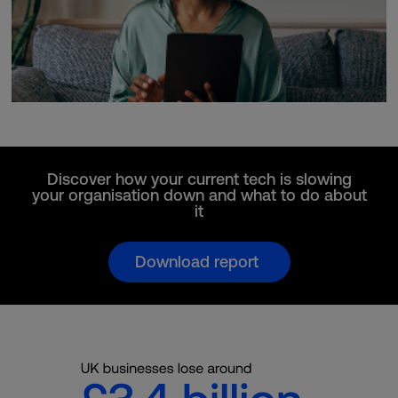
Discover how your current tech is slowing
your organisation down and what to do about
it
Download report