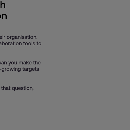
th
on
eir organisation.
boration tools to
 can you make the
r-growing targets
 that question,