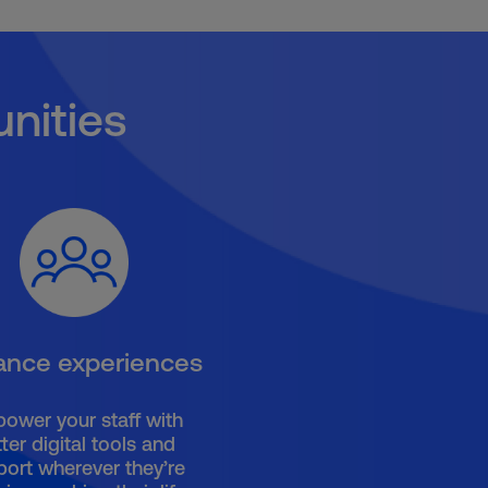
nities
ance experiences
ower your staff with
ter digital tools and
port wherever they’re