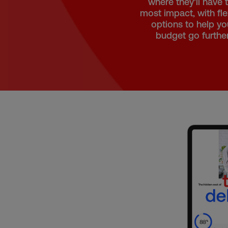
where they’ll have 
most impact, with fle
options to help yo
budget go further