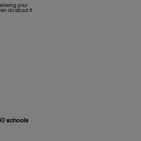
 slowing your
an do about it
60 schools