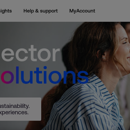
sights
Help & support
MyAccount
tainability.
xperiences.