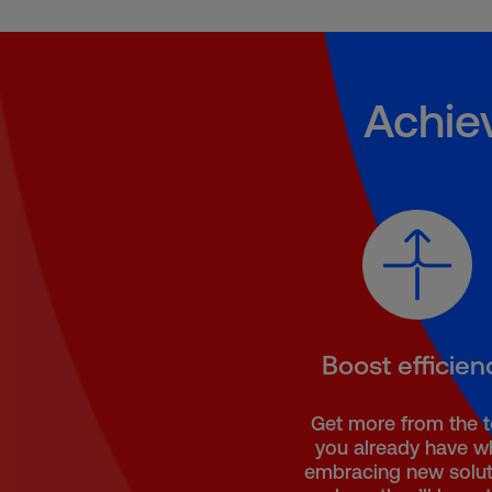
Achie
Boost efficien
Get more from the 
you already have wh
embracing new solut