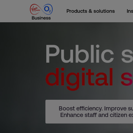
Products & solutions
In
Boost efficiency. Improve sus
Enhance staff and citizen e