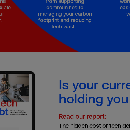
the
from supporting
work
xible
communities to
easi
ur
managing your carbon
w
.
footprint and reducing
tech waste.
Is your curr
holding you
Read our report:
The hidden cost of tech de