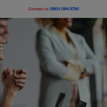
Contact us
0800 064 3790