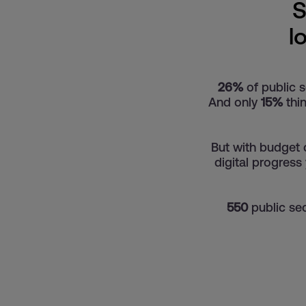
S
l
26%
of public s
And only
15%
thin
But with budget 
digital progress
550
public sec