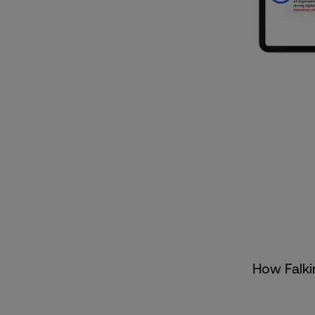
How Falkir