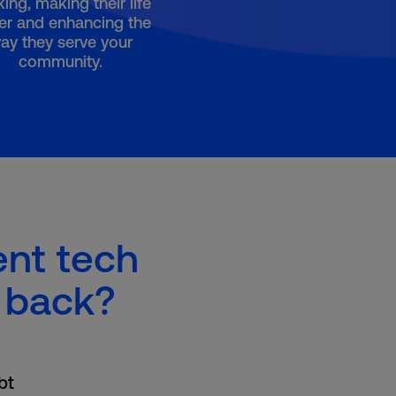
ing, making their life
er and enhancing the
ay they serve your
community.
ent tech
 back?
bt