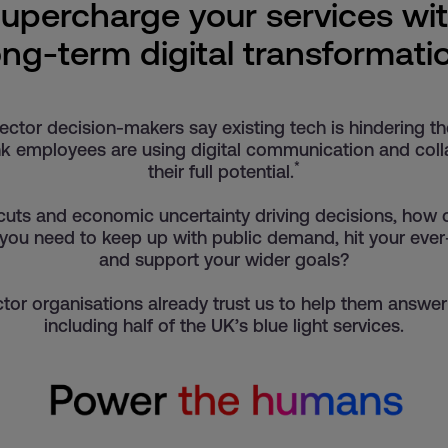
upercharge your services wi
ong-term digital transformati
ector decision-makers say existing tech is hindering th
k employees are using digital communication and colla
*
their full potential.
cuts and economic uncertainty driving decisions, how
 you need to keep up with public demand, hit your eve
and support your wider goals?
tor organisations already trust us to help them answer
including half of the UK’s blue light services.