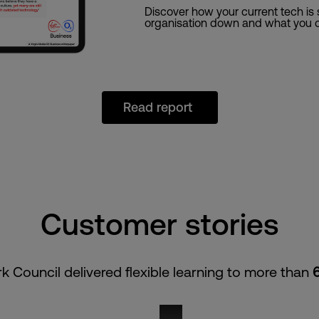
Discover how your current tech is
organisation down and what you c
Read report
Customer stories
k Council delivered flexible learning to more than
vmo2b_connected_falkirk