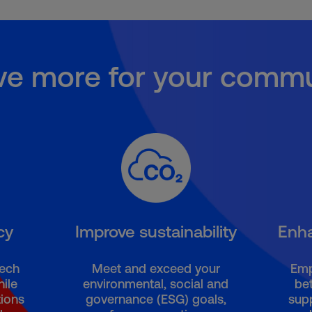
ve more for your commu
cy
Improve sustainability
Enh
tech
Meet and exceed your
Emp
ile
environmental, social and
bet
ions
governance (ESG) goals,
sup