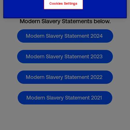
Cookies Settings
Please find Virgin Media O
Business's
2
Modern Slavery Statements below.
Modern Slavery Statement 2024
Modern Slavery Statement 2023
Modern Slavery Statement 2022
Modern Slavery Statement 2021