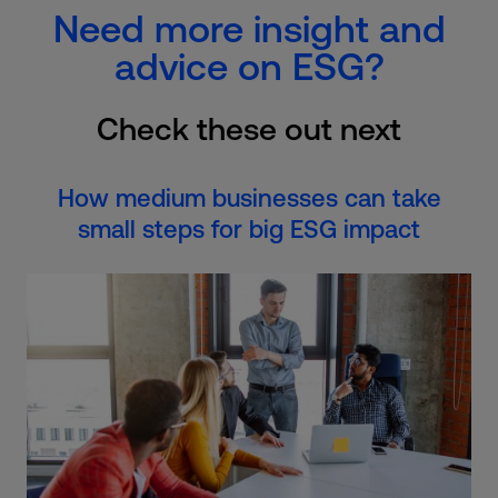
Need more insight and
advice on ESG?
Check these out next
How medium businesses can take
small steps for big ESG impact