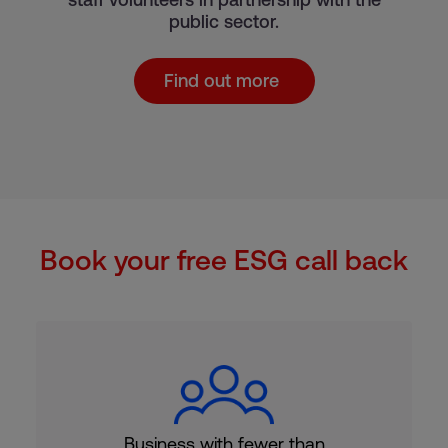
public sector.
Find out more
Book your free ESG call back
Business with fewer than