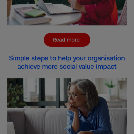
Read more
Simple steps to help your organisation
achieve more social value impact