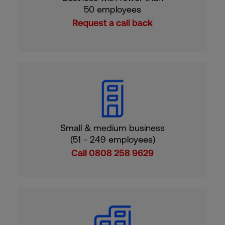
50 employees
Request a call back
Small & medium business
(51 - 249 employees)
Call 0808 258 9629