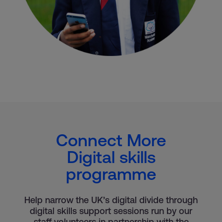
Connect More
Digital skills
programme
Help narrow the UK’s digital divide through
digital skills support sessions run by our
staff volunteers in partnership with the