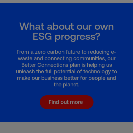
What about our own
ESG progress?
From a zero carbon future to reducing e-
waste and connecting communities, our
Better Connections plan is helping us
unleash the full potential of technology to
make our business better for people and
the planet.
Find out more