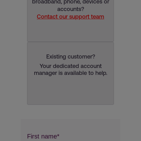
broadband, phone, devices or
accounts?
Contact our support team
Existing customer?
Your dedicated account
manager is available to help.
First name*