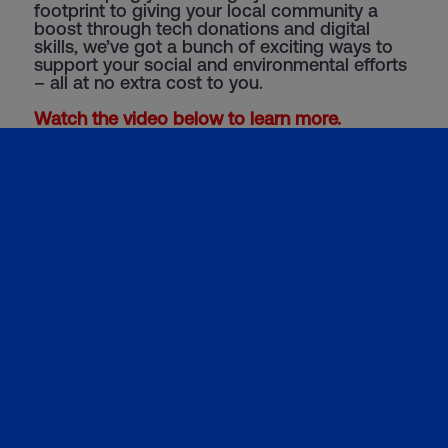
footprint to giving your local community a
boost through tech donations and digital
skills, we’ve got a bunch of exciting ways to
support your social and environmental efforts
– all at no extra cost to you.
Watch the video below to learn more.