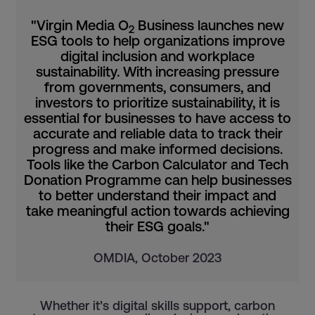
"Virgin Media O
Business launches new
2
ESG tools to help organizations improve
digital inclusion and workplace
sustainability. With increasing pressure
from governments, consumers, and
investors to prioritize sustainability, it is
essential for businesses to have access to
accurate and reliable data to track their
progress and make informed decisions.
Tools like the Carbon Calculator and Tech
Donation Programme can help businesses
to better understand their impact and
take meaningful action towards achieving
their ESG goals."
OMDIA, October 2023
Whether it’s digital skills support, carbon