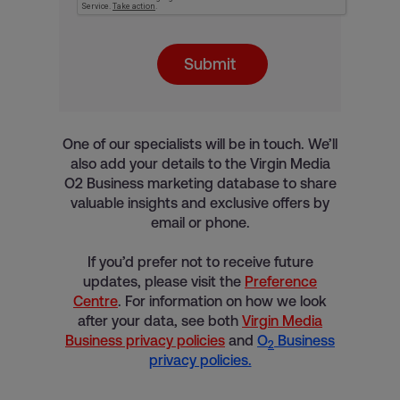
Submit
One of our specialists will be in touch. We’ll
also add your details to the Virgin Media
O2 Business marketing database to share
valuable insights and exclusive offers by
email or phone.
If you’d prefer not to receive future
updates, please visit the
Preference
Centre
. For information on how we look
after your data, see both
Virgin Media
Business privacy policies
and
O
Business
2
privacy policies.