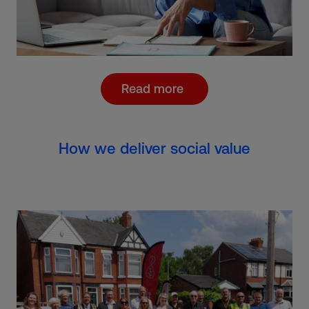
Read more
How we deliver social value