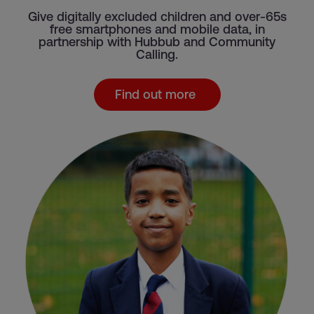
Give digitally excluded children and over-65s
free smartphones and mobile data, in
partnership with Hubbub and Community
Calling.
Find out more