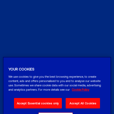
YOUR COOKIES
We use cookies to give you the best browsing experience, to create
content, ads and offers personalised to you and to analyse our website
use. Sometimes we share cookie data with our social media, advertising
and analytics partners. For more details see our
Cookie Policy
Accept Essential cookies only
Accept All Cookies