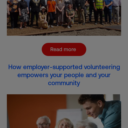
Read more
How employer-supported volunteering
empowers your people and your
community