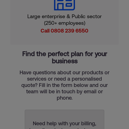
Large enterprise & Public sector
(250+ employees)
Call 0808 239 6550
Find the perfect plan for your
business
Have questions about our products or
services or need a personalised
quote? Fill in the form below and our
team will be in touch by email or
phone.
Need help with your billing,