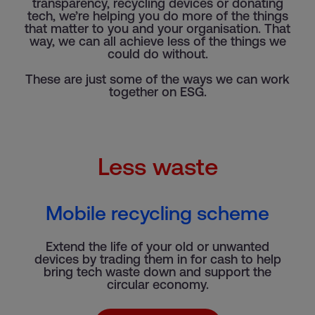
transparency, recycling devices or donating
tech, we’re helping you do more of the things
that matter to you and your organisation. That
way, we can all achieve less of the things we
could do without.
These are just some of the ways we can work
together on ESG.
Less waste
Mobile recycling scheme
Extend the life of your old or unwanted
devices by trading them in for cash to help
bring tech waste down and support the
circular economy.