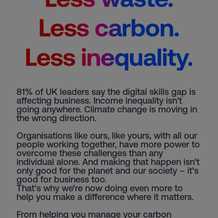
81% of UK leaders say the digital skills gap is
affecting business. Income inequality isn’t
going anywhere. Climate change is moving in
the wrong direction.
Organisations like ours, like yours, with all our
people working together, have more power to
overcome these challenges than any
individual alone. And making that happen isn’t
only good for the planet and our society – it’s
good for business too.
That’s why we’re now doing even more to
help you make a difference where it matters.
From helping you manage your carbon