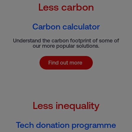
Less carbon
Carbon calculator
Understand the carbon footprint of some of
our more popular solutions.
Find out more
Less inequality
Tech donation programme