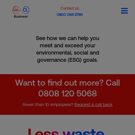
Contact us
0800 064 3790
See how we can help you
meet and exceed your
environmental, social and
governance (ESG) goals.
Want to find out more? Call
0808 120 5068
Fewer than 10 employees?
Request a call back