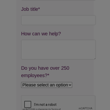
Job title*
How can we help?
Do you have over 250
employees?*