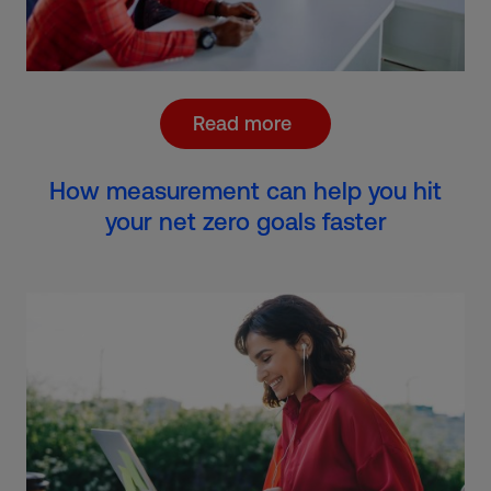
Read more
How measurement can help you hit
your net zero goals faster