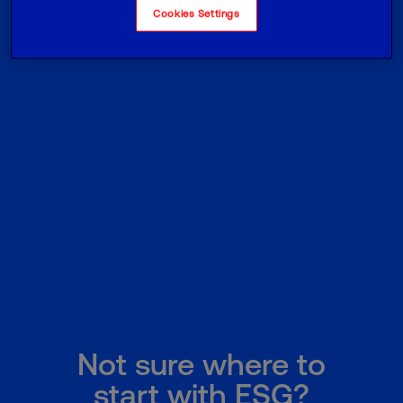
Cookies Settings
Not sure where to
start with ESG?