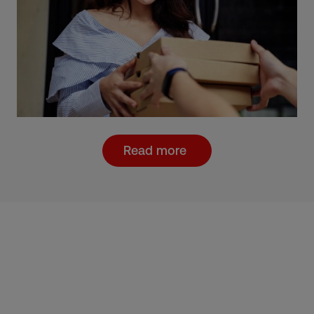
Read more