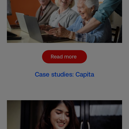
Read more
Case studies: Capita