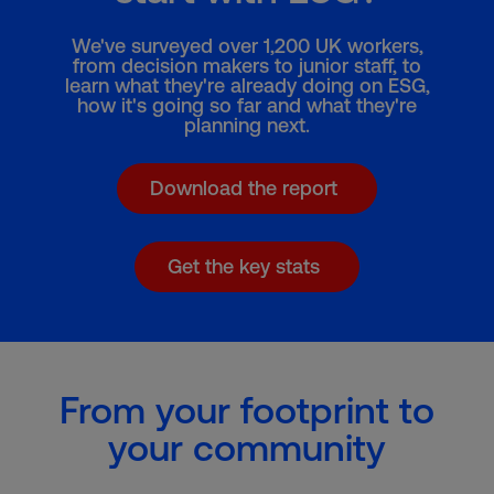
We've surveyed over 1,200 UK workers,
from decision makers to junior staff, to
learn what they're already doing on ESG,
how it's going so far and what they're
planning next.
Download the report
Get the key stats
From your footprint to
your community