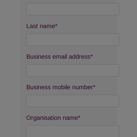
Last name*
Business email address*
Business mobile number*
Organisation name*