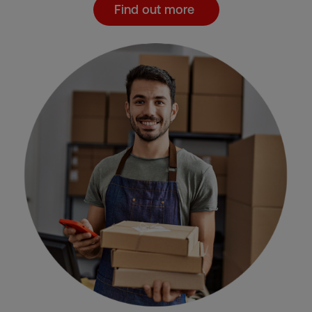
Find out more