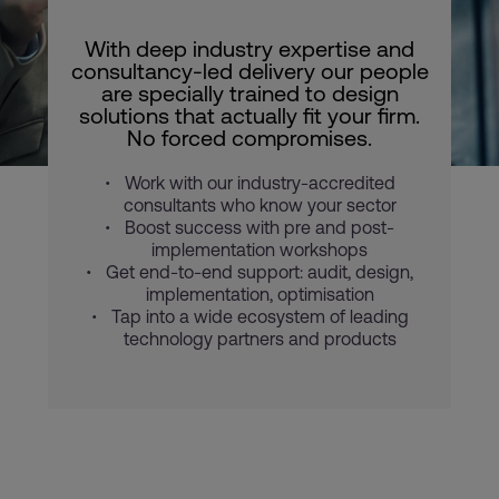
With deep industry expertise and
consultancy-led delivery our people
are specially trained to design
solutions that actually fit your firm.
No forced compromises.
Work with our industry-accredited
consultants who know your sector
Boost success with pre and post-
implementation workshops
Get end-to-end support: audit, design,
implementation, optimisation
Tap into a wide ecosystem of leading
technology partners and products