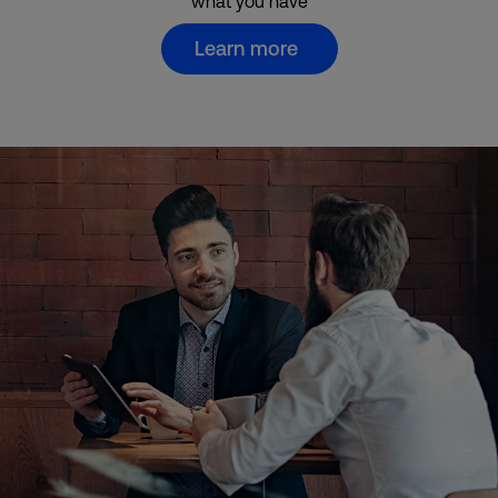
what you have
Learn more