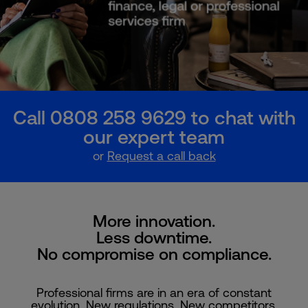
Call 0808 258 9629 to chat with
our expert team
or
Request a call back
More innovation.
Less downtime.
No compromise on compliance.
Professional firms are in an era of constant
evolution. New regulations. New competitors.