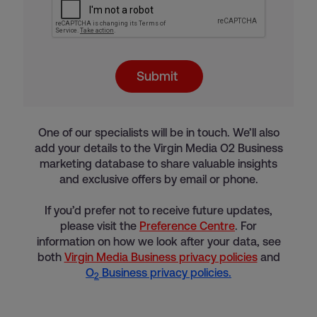
Submit
One of our specialists will be in touch. We’ll also
add your details to the Virgin Media O2 Business
marketing database to share valuable insights
and exclusive offers by email or phone.
If you’d prefer not to receive future updates,
please visit the
Preference Centre
. For
information on how we look after your data, see
both
Virgin Media Business privacy policies
and
O
Business privacy policies.
2