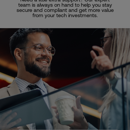
team is always on hand to help you stay
secure and compliant and get more value
from your tech investments.