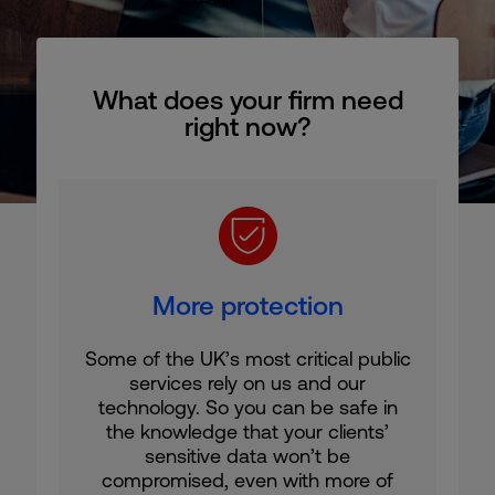
What does your firm need
right now?
More protection
Some of the UK’s most critical public
services rely on us and our
technology. So you can be safe in
the knowledge that your clients’
sensitive data won’t be
compromised, even with more of