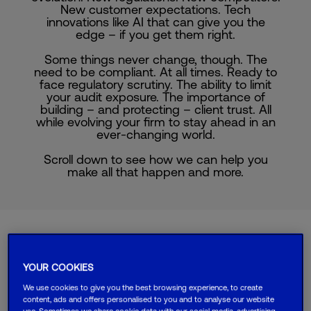
New customer expectations. Tech
innovations like AI that can give you the
edge – if you get them right.
Some things never change, though. The
need to be compliant. At all times. Ready to
face regulatory scrutiny. The ability to limit
your audit exposure. The importance of
building – and protecting – client trust. All
while evolving your firm to stay ahead in an
ever-changing world.
Scroll down to see how we can help you
make all that happen and more.
Choose your
YOUR COOKIES
business type
We use cookies to give you the best browsing experience, to create
content, ads and offers personalised to you and to analyse our website
use. Sometimes we share cookie data with our social media, advertising