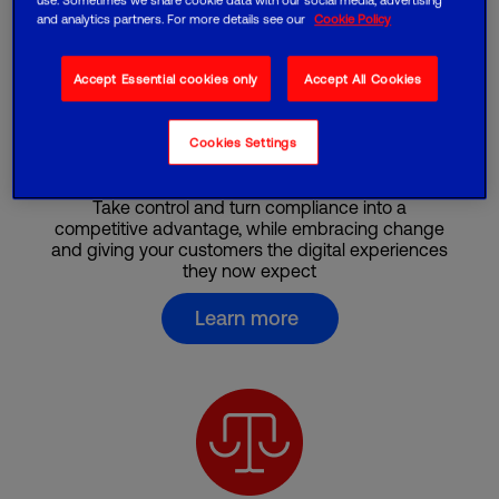
and analytics partners. For more details see our
Cookie Policy
Accept Essential cookies only
Accept All Cookies
Cookies Settings
Finance
Take control and turn compliance into a
competitive advantage, while embracing change
and giving your customers the digital experiences
they now expect
Learn more