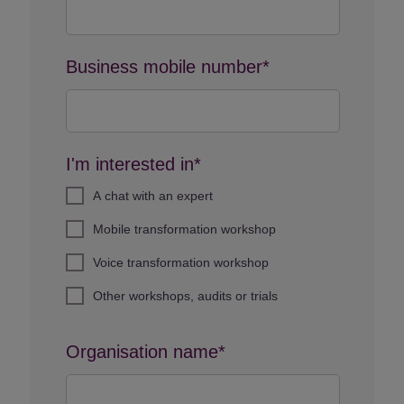
Business mobile number*
I'm interested in*
A chat with an expert
Mobile transformation workshop
Voice transformation workshop
Other workshops, audits or trials
Organisation name*