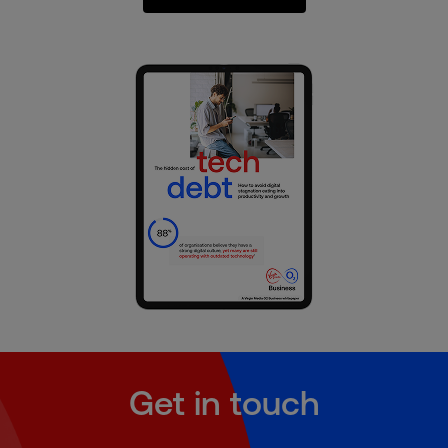
Get in touch