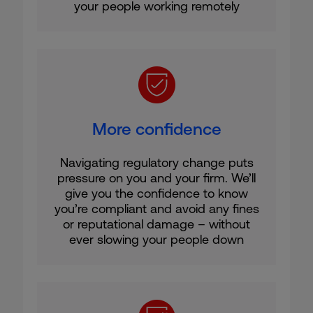
your people working remotely
More confidence
Navigating regulatory change puts
pressure on you and your firm. We’ll
give you the confidence to know
you’re compliant and avoid any fines
or reputational damage – without
ever slowing your people down