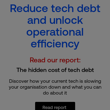
Reduce tech debt
and unlock
operational
efficiency
Read our report:
The hidden cost of tech debt
Discover how your current tech is slowing
your organisation down and what you can
do about it
Read report