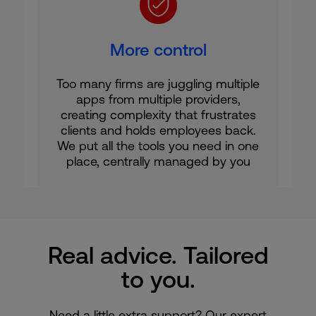
More control
Too many firms are juggling multiple
apps from multiple providers,
creating complexity that frustrates
clients and holds employees back.
We put all the tools you need in one
place, centrally managed by you
Real advice. Tailored
to you.
Need a little extra support? Our expert