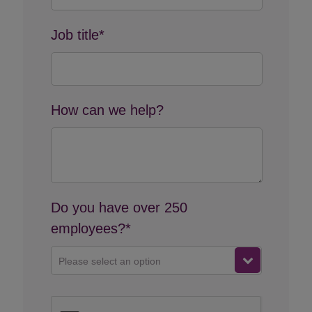
Job title*
How can we help?
Do you have over 250
employees?*
Please select an option