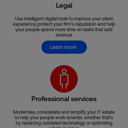
Legal
Use intelligent digital tools to improve your client
experience, protect your firm’s reputation and help
your people spend more time on tasks that add
revenue
Learn more
Professional services
Modernise, consolidate and simplify your IT estate
to help your people work smarter, whether that’s
by replacing outdated technology or optimising