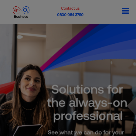
Contact us
0800 064 3790