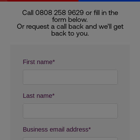
Call 0808 258 9629 or fill in the
form below.
Or request a call back and we’ll get
back to you.
First name*
Last name*
Business email address*