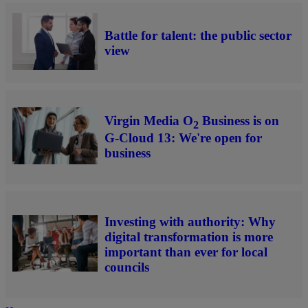
Battle for talent: the public sector
view
Virgin Media O
Business is on
2
G-Cloud 13: We're open for
business
Investing with authority: Why
digital transformation is more
important than ever for local
councils