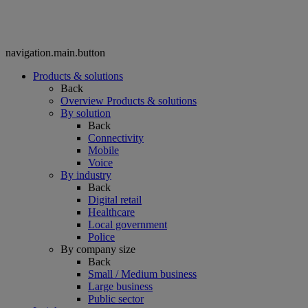
navigation.main.button
Products & solutions
Back
Overview Products & solutions
By solution
Back
Connectivity
Mobile
Voice
By industry
Back
Digital retail
Healthcare
Local government
Police
By company size
Back
Small / Medium business
Large business
Public sector