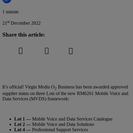
1 minute
st
21
December 2022
Share this article:
It’s official! Virgin Media O
Business has been awarded approved
2
supplier status on three Lots of the new RM6261 Mobile Voice and
Data Services (MVDS) framework:
Lot 1 —
Mobile Voice and Data Services Catalogue
Lot 2 —
Mobile Voice and Data Solutions
Lot 4 —
Professional Support Services