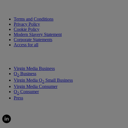
Terms and Conditions
Privacy Policy
Cookie Policy
Modern Slavery Statement
Corporate Statements
Access for all
Virgin Media Business
O
Business
2
Virgin Media O
Small Business
2
Virgin Media Consumer
O
Consumer
2
Press