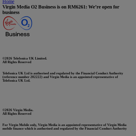
Home
Virgin Media O2 Business is on RM6261: We’re open for
business
©2026 Telefonica UK Limited.
All Rights Reserved
Telefonica UK Ltd is authorised and regulated by the Financial Conduct Authority
(reference number 202222) and Virgin Media is an appointed representative of
Telefonica UK Ltd.
©2026 Virgin Media.
All Rights Reserved
For Virgin Mobile only, Virgin Media is an appointed representative of Virgin Media
mobile finance which is authorised and regulated by the Financial Conduct Authority