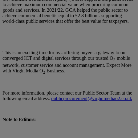
to achieve maximum commercial value when procuring common
goods and services. In 2021/22, GCA helped the public sector to
achieve commercial benefits equal to £2.8 billion - supporting
world-class public services that offer the best value for taxpayers.
This is an exciting time for us - offering buyers a gateway to our
converged ICT and digital services through our trusted O
mobile
2
network, customer service and account management. Expect More
with Virgin Media O
Business.
2
For more information, please contact our Public Sector Team at the
following email address:
publicprocurement@virginmediao2.co.uk
Note to Editors: