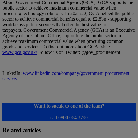
About Government Commercial Agency(GCA): GCA supports the
public sector to achieve maximum commercial value when
procuring technology solutions. In 2021/22, GCA helped the public
sector to achieve commercial benefits equal to £2.8bn - supporting
world-class public services that offer the best value for
taxpayers. Government Commercial Agency (GCA) is an Executive
Agency of the Cabinet Office, supporting the public sector to
achieve maximum commercial value when procuring common
goods and services. To find out more about GCA, visit:
www.gca.gov.uk/
Follow us on Twitter: @gov_procurement
LinkedIn:
www.linkedin.com/company/government-procurement-
service/
Want to speak to one of the team?
call 0800 064 3790
Related articles