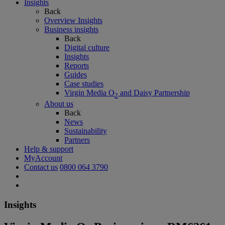
Insights
Back
Overview Insights
Business insights
Back
Digital culture
Insights
Reports
Guides
Case studies
Virgin Media O
and Daisy Partnership
2
About us
Back
News
Sustainability
Partners
Help & support
MyAccount
Contact us
0800 064 3790
Insights