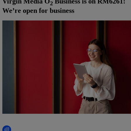
Virgin Media O
Business is on RM6261:
2
We’re open for business