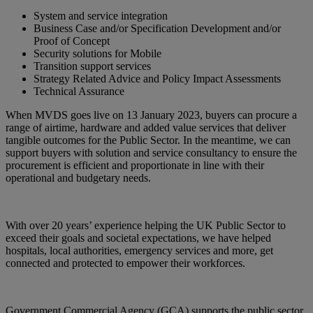
System and service integration
Business Case and/or Specification Development and/or
Proof of Concept
Security solutions for Mobile
Transition support services
Strategy Related Advice and Policy Impact Assessments
Technical Assurance
When MVDS goes live on 13 January 2023, buyers can procure a
range of airtime, hardware and added value services that deliver
tangible outcomes for the Public Sector. In the meantime, we can
support buyers with solution and service consultancy to ensure the
procurement is efficient and proportionate in line with their
operational and budgetary needs.
With over 20 years’ experience helping the UK Public Sector to
exceed their goals and societal expectations, we have helped
hospitals, local authorities, emergency services and more, get
connected and protected to empower their workforces.
Government Commercial Agency (GCA) supports the public sector