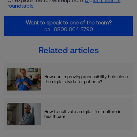
Or explore the full writeup from
Digital Health’s
roundtable
.
Want to speak to one of the team?
call 0800 064 3790
Related articles
How can improving accessibility help close
the digital divide for patients?
How to cultivate a digital-first culture in
healthcare