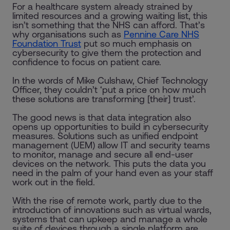
For a healthcare system already strained by
limited resources and a growing waiting list, this
isn’t something that the NHS can afford. That’s
why organisations such as
Pennine Care NHS
Foundation Trust
put so much emphasis on
cybersecurity to give them the protection and
confidence to focus on patient care.
In the words of Mike Culshaw, Chief Technology
Officer, they couldn’t ‘put a price on how much
these solutions are transforming [their] trust’.
The good news is that data integration also
opens up opportunities to build in cybersecurity
measures. Solutions such as unified endpoint
management (UEM) allow IT and security teams
to monitor, manage and secure all end-user
devices on the network. This puts the data you
need in the palm of your hand even as your staff
work out in the field.
With the rise of remote work, partly due to the
introduction of innovations such as virtual wards,
systems that can upkeep and manage a whole
suite of devices through a single platform are