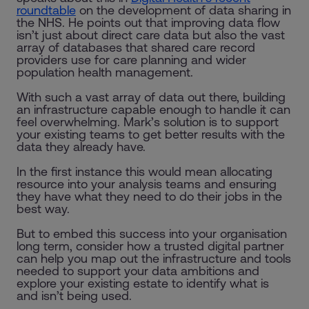
roundtable
on the development of data sharing in
the NHS. He points out that improving data flow
isn’t just about direct care data but also the vast
array of databases that shared care record
providers use for care planning and wider
population health management.
With such a vast array of data out there, building
an infrastructure capable enough to handle it can
feel overwhelming. Mark’s solution is to support
your existing teams to get better results with the
data they already have.
In the first instance this would mean allocating
resource into your analysis teams and ensuring
they have what they need to do their jobs in the
best way.
But to embed this success into your organisation
long term, consider how a trusted digital partner
can help you map out the infrastructure and tools
needed to support your data ambitions and
explore your existing estate to identify what is
and isn’t being used.