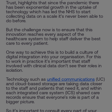
Trust, highlights that since the pandemic there
has been exponential growth in the uptake of
technology which has led the NHS to start
collecting data on a scale it’s never been able to
do before.
But the challenge now is to ensure that this
innovation reaches every aspect of the
healthcare system to help staff deliver the best
care to every patient.
One way to achieve this is to build a culture of
digital integration into your organisation. For this
to work in practice it’s important that staff
involved with clinical data don’t see their roles in
isolation.
Technology such as
unified communications
(UC)
and cloud-based storage are taking data closer
to the staff and patients that need it, and within
each integrated care system (ICS) shared care
records ensure that everyone’s role is part of a
bigger picture.
So it’s important to consult every part of your