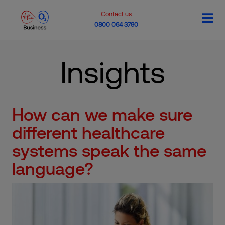
Contact us
0800 064 3790
Insights
How can we make sure
different healthcare
systems speak the same
language?