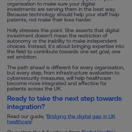
organisation to make sure your digital
investments are serving them in the best way.
Because technology should help your staff help
patients, not make their lives harder.
Holly stresses this point. She asserts that digital
investment doesn’t mean the restriction of
autonomy or the inability to make independent
choices. Instead, it’s about bringing expertise into
the field to contribute towards one set goal, one
set ambition.
The path ahead is different for every organisation,
but every step, from infrastructure evaluation to
cybersecurity measures, will help healthcare
become more integrated and effective for
patients across the UK.
Ready to take the next step towards
integration?
Read our guide, ‘
Bridging the digital gap in UK
healthcare
’.