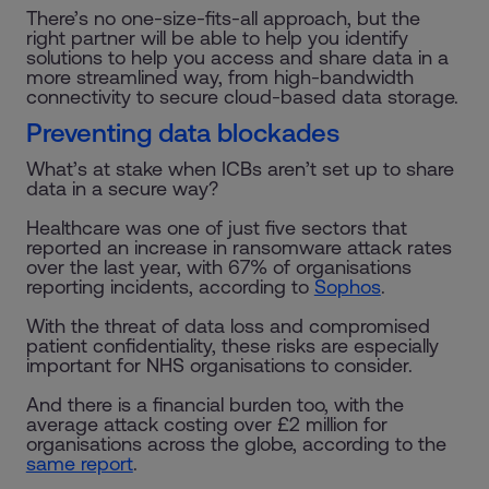
There’s no one-size-fits-all approach, but the
right partner will be able to help you identify
solutions to help you access and share data in a
more streamlined way, from high-bandwidth
connectivity to secure cloud-based data storage.
Preventing data blockades
What’s at stake when ICBs aren’t set up to share
data in a secure way?
Healthcare was one of just five sectors that
reported an increase in ransomware attack rates
over the last year, with 67% of organisations
reporting incidents, according to
Sophos
.
With the threat of data loss and compromised
patient confidentiality, these risks are especially
important for NHS organisations to consider.
And there is a financial burden too, with the
average attack costing over £2 million for
organisations across the globe, according to the
same report
.