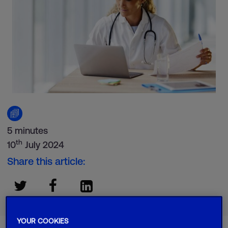
5 minutes
th
10
July 2024
Share this article:
YOUR COOKIES