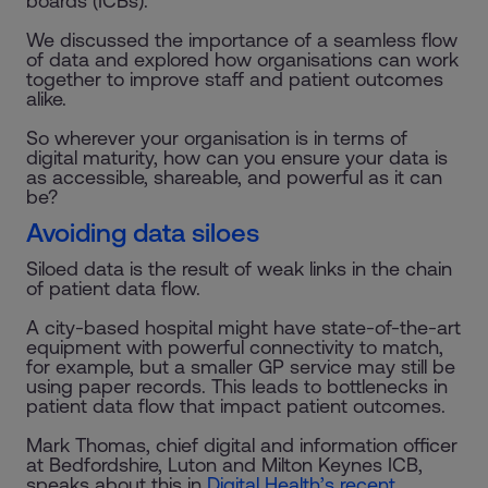
boards (ICBs).
We discussed the importance of a seamless flow
of data and explored how organisations can work
together to improve staff and patient outcomes
alike.
So wherever your organisation is in terms of
digital maturity, how can you ensure your data is
as accessible, shareable, and powerful as it can
be?
Avoiding data siloes
Siloed data is the result of weak links in the chain
of patient data flow.
A city-based hospital might have state-of-the-art
equipment with powerful connectivity to match,
for example, but a smaller GP service may still be
using paper records. This leads to bottlenecks in
patient data flow that impact patient outcomes.
Mark Thomas, chief digital and information officer
at Bedfordshire, Luton and Milton Keynes ICB,
speaks about this in
Digital Health’s recent