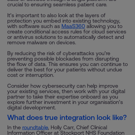
crucial to ensuring seamless patient care.
It’s important to also look at the layers of
protection you embed into existing technology,
with software such as
MaaS360
allowing you to
create conditional access rules for cloud services
or antivirus solutions to automatically detect and
remove malware on devices.
By reducing the risk of cyberattacks you’re
preventing possible blockades from disrupting
the flow of data. This ensures you can continue to
deliver the best for your patients without undue
cost or interruption.
Consider how cybersecurity can help improve
your existing services, then work with your digital
partner to take their expertise onboard as you
explore further investment in your organisation’s
digital development.
What does true integration look like?
In the
roundtable
, Holly Carr, Chief Clinical
Information Officer at Stockport NHS Foundation