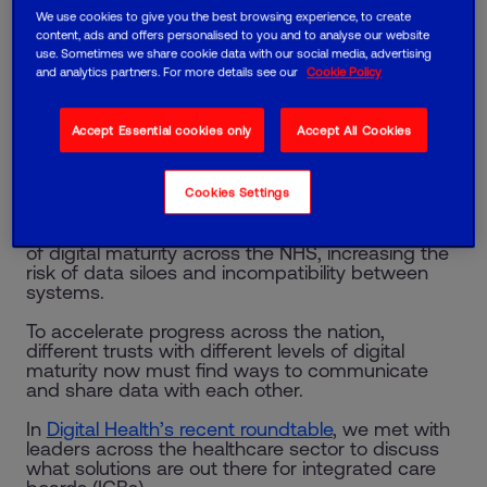
We use cookies to give you the best browsing experience, to create
Mark Burton, Health and Social Care Lead
content, ads and offers personalised to you and to analyse our website
use. Sometimes we share cookie data with our social media, advertising
and analytics partners. For more details see our
Cookie Policy
49% of healthcare professionals say limited
investment is holding their organisation back from
reaching its digital potential, according to our new
Accept Essential cookies only
Accept All Cookies
report, ‘
Bridging the digital gap in UK healthcare
’.
And 41% cite a cultural resistance to change as
another significant barrier.
Cookies Settings
These obstacles are contributing to varying levels
of digital maturity across the NHS, increasing the
risk of data siloes and incompatibility between
systems.
To accelerate progress across the nation,
different trusts with different levels of digital
maturity now must find ways to communicate
and share data with each other.
In
Digital Health’s recent roundtable
, we met with
leaders across the healthcare sector to discuss
what solutions are out there for integrated care