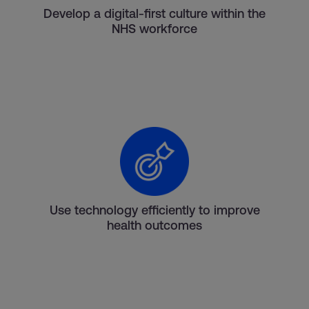
Develop a digital-first culture within the
NHS workforce
Use technology efficiently to improve
health outcomes