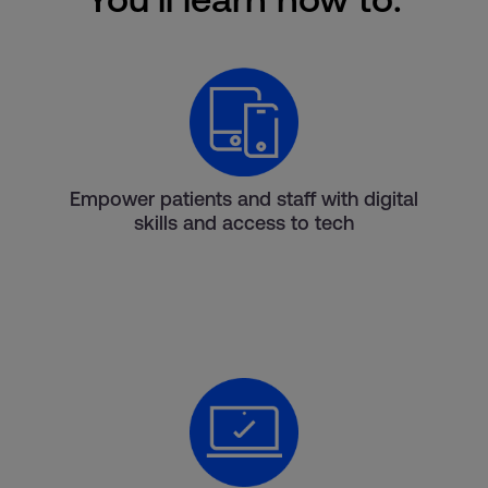
Empower patients and staff with digital
skills and access to tech