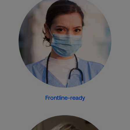
Frontline-ready