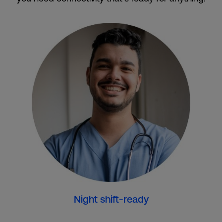
Night shift-ready