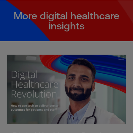
More digital healthcare
insights