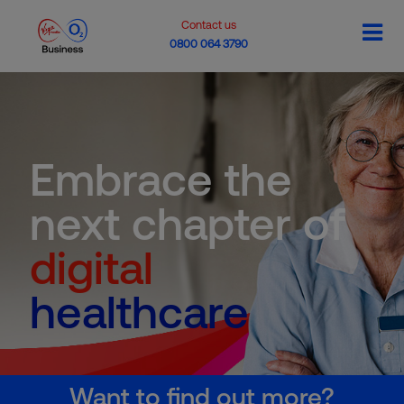
Contact us
0800 064 3790
Embrace the
next chapter of
digital
healthcare
Want to find out more?