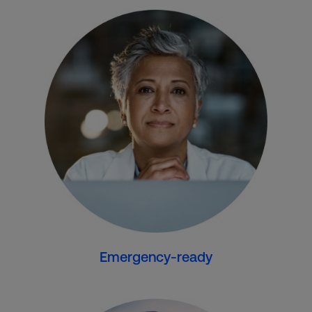
Emergency-ready