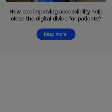
How can improving accessibility help
close the digital divide for patients?
Read more