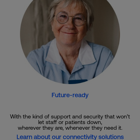
Future-ready
With the kind of support and security that won’t
let staff or patients down,
wherever they are, whenever they need it.
Learn about our connectivity solutions