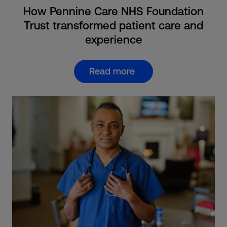
How Pennine Care NHS Foundation
Trust transformed patient care and
experience
Read more