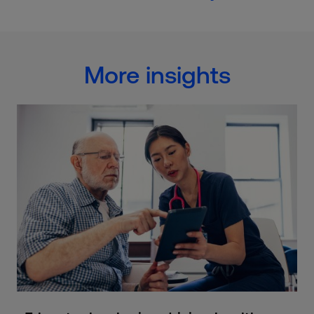
More insights