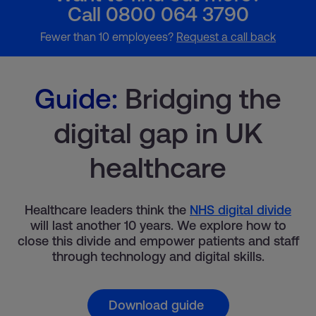
Call 0800 064 3790
Fewer than 10 employees?
Request a call back
Guide:
Bridging the
digital gap in UK
healthcare
Healthcare leaders think the
NHS digital divide
will last another 10 years. We explore how to
close this divide and empower patients and staff
through technology and digital skills.
Download guide