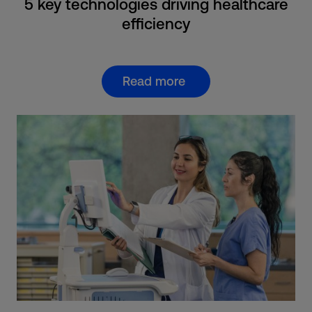
5 key technologies driving healthcare
efficiency
Read more