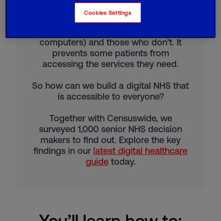
The digital divide is the gap between
Cookies Settings
people who have full access to digital
technology (such as the internet and
computers) and those who don’t. It
prevents some patients from
accessing the services they need.
So how can we build a digital NHS that
is accessible to everyone?
Together with Censuswide, we
surveyed 1,000 senior NHS decision
makers to find out. Explore the key
findings in our
latest digital healthcare
guide
today.
You’ll learn how to: