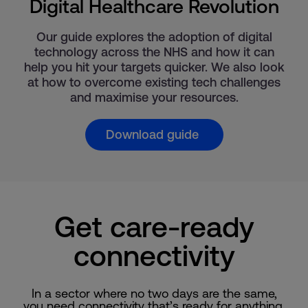
Digital Healthcare Revolution
Our guide explores the adoption of digital
technology across the NHS and how it can
help you hit your targets quicker. We also look
at how to overcome existing tech challenges
and maximise your resources.
Download guide
Get care-ready
connectivity
In a sector where no two days are the same,
you need connectivity that’s ready for anything.