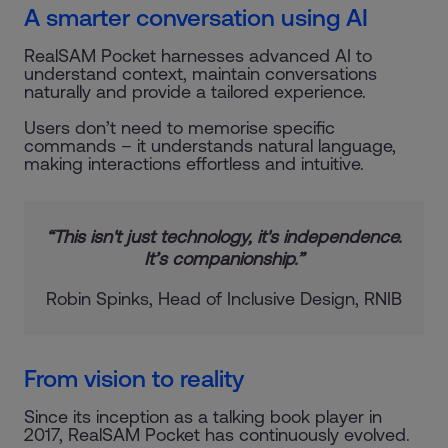
A smarter conversation using AI
RealSAM Pocket harnesses advanced AI to
understand context, maintain conversations
naturally and provide a tailored experience.
Users don’t need to memorise specific
commands – it understands natural language,
making interactions effortless and intuitive.
“This isn't just technology, it's independence.
It’s companionship.”
Robin Spinks, Head of Inclusive Design, RNIB
From vision to reality
Since its inception as a talking book player in
2017, RealSAM Pocket has continuously evolved.