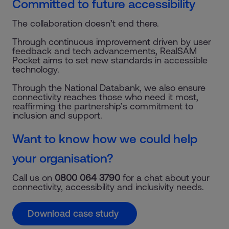
Committed to future accessibility
The collaboration doesn’t end there.
Through continuous improvement driven by user
feedback and tech advancements, RealSAM
Pocket aims to set new standards in accessible
technology.
Through the National Databank, we also ensure
connectivity reaches those who need it most,
reaffirming the partnership’s commitment to
inclusion and support.
Want to know how we could help
your organisation?
Call us on
0800 064 3790
for a chat about your
connectivity, accessibility and inclusivity needs.
Download case study