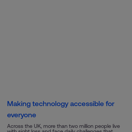
Making technology accessible for
everyone
Across the UK, more than two million people live
with sight loss and face daily challenges that