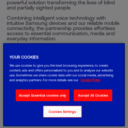
powerful solution transforming the lives of blind
and partially sighted people.
Combining intelligent voice technology with
intuitive Samsung devices and our reliable mobile
connectivity, the partnership provides effortless
access to essential communication, media and
everyday information.
Samsung RNIB
YOUR COOKIES
We use cookies to give you the best browsing experience, to create
content, ads and offers personalised to you and to analyse our website
use. Sometimes we share cookie data with our social media, advertising
and analytics partners. For more details see our
Cookie Policy
Accept Essential cookies only
Accept All Cookies
Cookies Settings