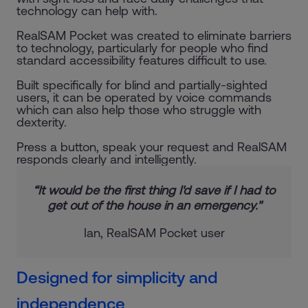
technology can help with.
RealSAM Pocket was created to eliminate barriers
to technology, particularly for people who find
standard accessibility features difficult to use.
Built specifically for blind and partially-sighted
users, it can be operated by voice commands
which can also help those who struggle with
dexterity.
Press a button, speak your request and RealSAM
responds clearly and intelligently.
“It would be the first thing I'd save if I had to
get out of the house in an emergency."
Ian, RealSAM Pocket user
Designed for simplicity and
independence