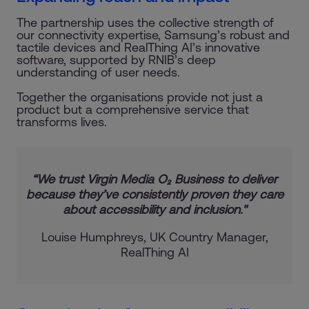
The partnership uses the collective strength of
our connectivity expertise, Samsung’s robust and
tactile devices and RealThing AI’s innovative
software, supported by RNIB’s deep
understanding of user needs.
Together the organisations provide not just a
product but a comprehensive service that
transforms lives.
“We trust Virgin Media O₂ Business to deliver
because they’ve consistently proven they care
about accessibility and inclusion."
Louise Humphreys, UK Country Manager,
RealThing AI