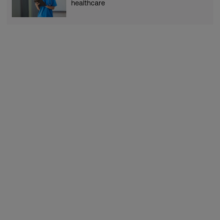
healthcare