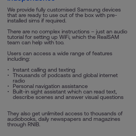
We provide fully customised Samsung devices
that are ready to use out of the box with pre-
installed sims if required.
There are no complex instructions – just an audio
tutorial for setting up WiFi, which the RealSAM
team can help with too.
Users can access a wide range of features
including:
Instant calling and texting
Thousands of podcasts and global internet
radio
Personal navigation assistance
Built-in sight assistant which can read text,
describe scenes and answer visual questions
They also get unlimited access to thousands of
audiobooks, daily newspapers and magazines
through RNIB.