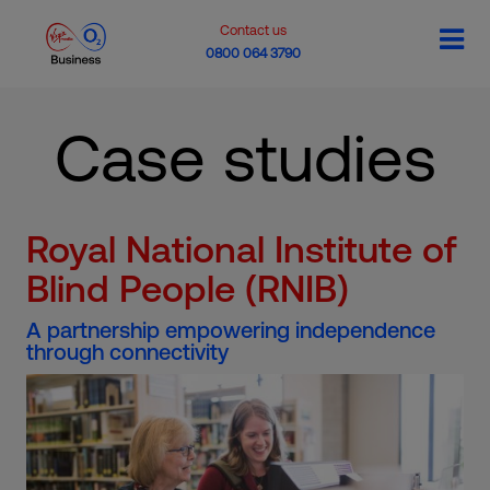
Contact us
0800 064 3790
Case studies
Royal National Institute of
Blind People (RNIB)
A partnership empowering independence
through connectivity