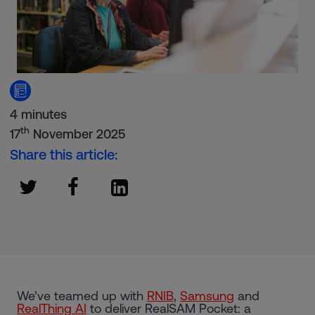
4 minutes
th
17
November 2025
Share this article:
We’ve teamed up with
RNIB
,
Samsung
and
RealThing AI
to deliver RealSAM Pocket: a