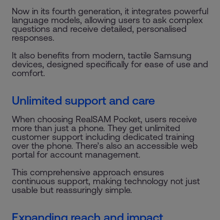
Now in its fourth generation, it integrates powerful
language models, allowing users to ask complex
questions and receive detailed, personalised
responses.
It also benefits from modern, tactile Samsung
devices, designed specifically for ease of use and
comfort.
Unlimited support and care
When choosing RealSAM Pocket, users receive
more than just a phone. They get unlimited
customer support including dedicated training
over the phone. There’s also an accessible web
portal for account management.
This comprehensive approach ensures
continuous support, making technology not just
usable but reassuringly simple.
Expanding reach and impact