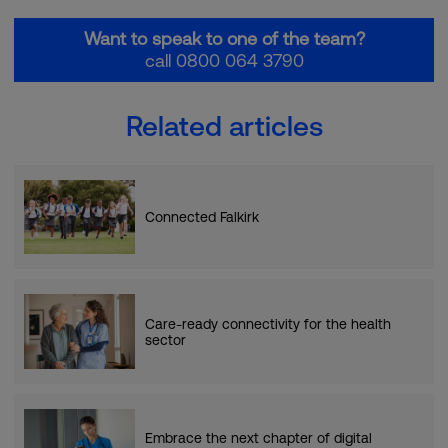
Want to speak to one of the team?
call 0800 064 3790
Related articles
Connected Falkirk
Care-ready connectivity for the health
sector
Embrace the next chapter of digital