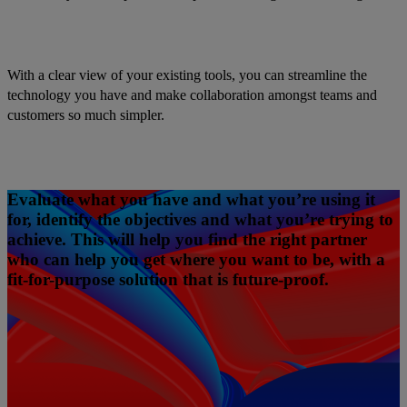
With a clear view of your existing tools, you can streamline the
technology you have and make collaboration amongst teams and
customers so much simpler.
Evaluate what you have and what you’re using it
for, identify the objectives and what you’re trying to
achieve. This will help you find the right partner
who can help you get where you want to be, with a
fit-for-purpose solution that is future-proof.