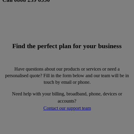
Find the perfect plan for your business
Have questions about our products or services or need a
personalised quote? Fill in the form below and our team will be in
touch by email or phone.
Need help with your billing, broadband, phone, devices or
accounts?
Contact our support team