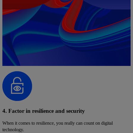
4. Factor in resilience and security
When it comes to resilience, you really can count on digital
technology.