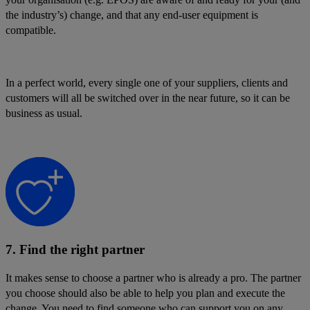
the industry’s) change, and that any end-user equipment is
compatible.
In a perfect world, every single one of your suppliers, clients and
customers will all be switched over in the near future, so it can be
business as usual.
7. Find the right partner
It makes sense to choose a partner who is already a pro. The partner
you choose should also be able to help you plan and execute the
change. You need to find someone who can support you on any