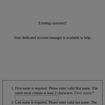
Existing customer?
Your dedicated account manager is available to help.
First name is required.
Please enter valid first name.
The
First name*
name must contain at least 2 characters.
Last name is required.
Please enter valid last name.
The