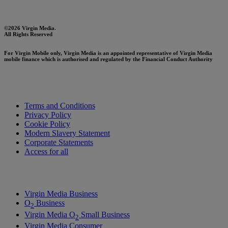
©2026 Virgin Media.
All Rights Reserved
For Virgin Mobile only, Virgin Media is an appointed representative of Virgin Media
mobile finance which is authorised and regulated by the Financial Conduct Authority
Terms and Conditions
Privacy Policy
Cookie Policy
Modern Slavery Statement
Corporate Statements
Access for all
Virgin Media Business
O
Business
2
Virgin Media O
Small Business
2
Virgin Media Consumer