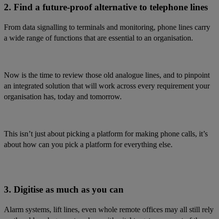
2. Find a future-proof alternative to telephone lines
From data signalling to terminals and monitoring, phone lines carry
a wide range of functions that are essential to an organisation.
Now is the time to review those old analogue lines, and to pinpoint
an integrated solution that will work across every requirement your
organisation has, today and tomorrow.
This isn’t just about picking a platform for making phone calls, it’s
about how can you pick a platform for everything else.
3. Digitise as much as you can
Alarm systems, lift lines, even whole remote offices may all still rely