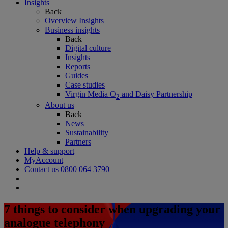
Insights
Back
Overview Insights
Business insights
Back
Digital culture
Insights
Reports
Guides
Case studies
Virgin Media O
and Daisy Partnership
2
About us
Back
News
Sustainability
Partners
Help & support
MyAccount
Contact us
0800 064 3790
7 things to consider when upgrading your
analogue telephony