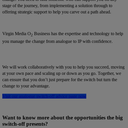
stage of the journey, from implementing a solution through to
offering strategic support to help you carve out a path ahead.
Virgin Media O
Business has the expertise and technology to help
2
you manage the change from analogue to IP with confidence.
We will work collaboratively with you to help you succeed, moving
at your own pace and scaling up or down as you go. Together, we
can ensure that you don’t just prepare for the switch but turn the
change to your advantage.
Visit our analogue switch-off advice page now
Want to know more about the opportunities the big
switch-off presents?