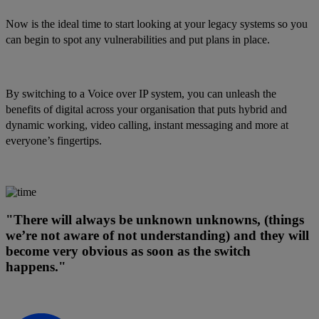
Now is the ideal time to start looking at your legacy systems so you
can begin to spot any vulnerabilities and put plans in place.
By switching to a Voice over IP system, you can unleash the
benefits of digital across your organisation that puts hybrid and
dynamic working, video calling, instant messaging and more at
everyone’s fingertips.
"There will always be unknown unknowns, (things
we’re not aware of not understanding) and they will
become very obvious as soon as the switch
happens."