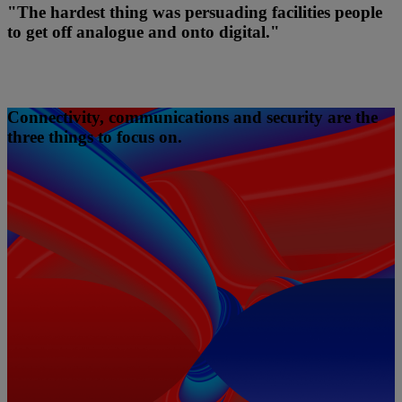
"The hardest thing was persuading facilities people
to get off analogue and onto digital."
Connectivity, communications and security are the
three things to focus on.