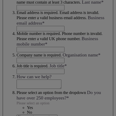
Last name*
name must contain at least 3 characters.
Email address is required.
Email address is invalid.
Business
Please enter a valid business email address.
email address*
Mobile number is required.
Phone number is invalid.
Business
Please enter a valid UK phone number.
mobile number*
Organisation name*
Company name is required.
Job title*
Job title is required.
How can we help?
Do you
Please select an option from the dropdown
have over 250 employees?*
Please select an option
Yes
No