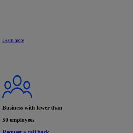
Learn more about making the most of the change and the support
we can offer you.
Learn more
Business with fewer than
50 employees
Request a call back