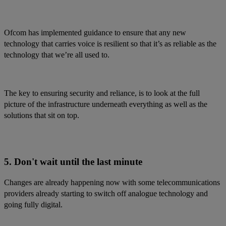
Ofcom has implemented guidance to ensure that any new
technology that carries voice is resilient so that it’s as reliable as the
technology that we’re all used to.
The key to ensuring security and reliance, is to look at the full
picture of the infrastructure underneath everything as well as the
solutions that sit on top.
5. Don't wait until the last minute
Changes are already happening now with some telecommunications
providers already starting to switch off analogue technology and
going fully digital.