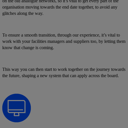
on the old analogue networks, so it’s vital to get every part of the
organisation moving towards the end date together, to avoid any
glitches along the way.
To ensure a smooth transition, through our experience, it’s vital to
work with your facilities managers and suppliers too, by letting them
know that change is coming.
This way you can then start to work together on the journey towards
the future, shaping a new system that can apply across the board.