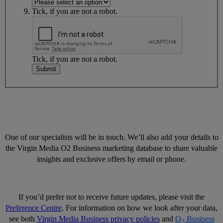
Tick, if you are not a robot.
Tick, if you are not a robot.
Submit
One of our specialists will be in touch. We’ll also add your details to
the Virgin Media O2 Business marketing database to share valuable
insights and exclusive offers by email or phone.
If you’d prefer not to receive future updates, please visit the
Preference Centre
. For information on how we look after your data,
see both
Virgin Media Business privacy policies
and
O
Business
2