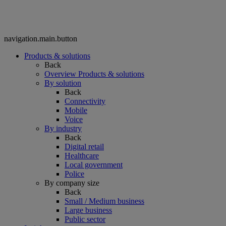
navigation.main.button
Products & solutions
Back
Overview Products & solutions
By solution
Back
Connectivity
Mobile
Voice
By industry
Back
Digital retail
Healthcare
Local government
Police
By company size
Back
Small / Medium business
Large business
Public sector