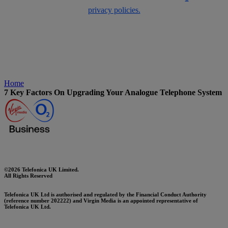
privacy policies.
Home
7 Key Factors On Upgrading Your Analogue Telephone System
©2026 Telefonica UK Limited.
All Rights Reserved
Telefonica UK Ltd is authorised and regulated by the Financial Conduct Authority
(reference number 202222) and Virgin Media is an appointed representative of
Telefonica UK Ltd.