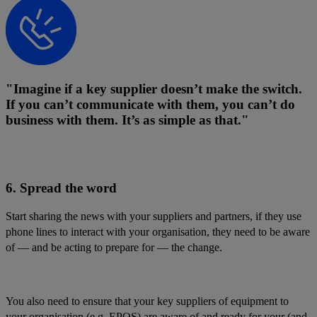
"Imagine if a key supplier doesn’t make the switch.
If you can’t communicate with them, you can’t do
business with them. It’s as simple as that."
6. Spread the word
Start sharing the news with your suppliers and partners, if they use
phone lines to interact with your organisation, they need to be aware
of — and be acting to prepare for — the change.
You also need to ensure that your key suppliers of equipment to
your organisation (e.g. EPOS) are aware of and ready for your (and