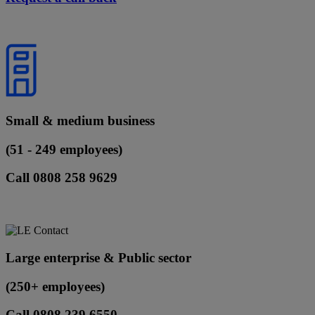
Small & medium business
(51 - 249 employees)
Call 0808 258 9629
Large enterprise & Public sector
(250+ employees)
Call 0808 239 6550