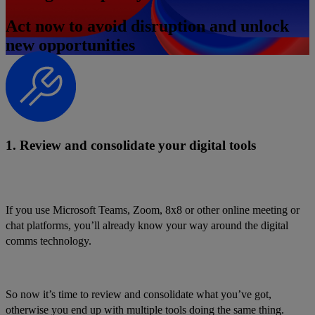
Act now to avoid disruption and unlock
new opportunities
1. Review and consolidate your digital tools
If you use Microsoft Teams, Zoom, 8x8 or other online meeting or
chat platforms, you’ll already know your way around the digital
comms technology.
So now it’s time to review and consolidate what you’ve got,
otherwise you end up with multiple tools doing the same thing.