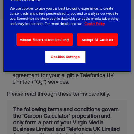
Call 0800 064 3790
We use cookies to give you the best browsing experience, to create
Fewer than 10 employees?
Request a call back
content, ads and offers personalised to you and to analyse our website
use. Sometimes we share cookie data with our social media, advertising
and analytics partners. For more details see our
Cookie Policy
These terms and conditions are in addition to:
Accept Essential cookies only
Accept All Cookies
the standard terms and conditions that form
part of your agreement for Virgin Media
Cookies Settings
Business Limited (“Virgin Media”) services.
the standard terms and conditions of your
agreement for your eligible Telefonica UK
Limited (“O
”) services.
2
Please read through these terms carefully.
The following terms and conditions govern
the ‘Carbon Calculator’ proposition and
only form a part of your Virgin Media
Business Limited and Telefonica UK Limited