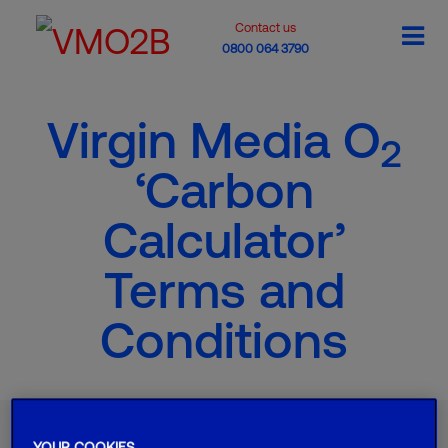
Contact us
0800 064 3790
Virgin Media O
2
‘Carbon
Calculator’
Terms and
Conditions
Want to find out more?
YOUR COOKIES