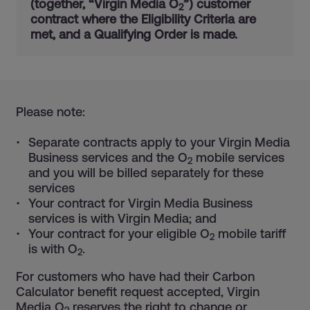
(together, “Virgin Media O
”) customer
2
contract where the Eligibility Criteria are
met, and a Qualifying Order is made.
Please note:
Separate contracts apply to your Virgin Media
Business services and the O
mobile services
2
and you will be billed separately for these
services
Your contract for Virgin Media Business
services is with Virgin Media; and
Your contract for your eligible O
mobile tariff
2
is with O
.
2
For customers who have had their Carbon
Calculator benefit request accepted, Virgin
Media O
reserves the right to change or