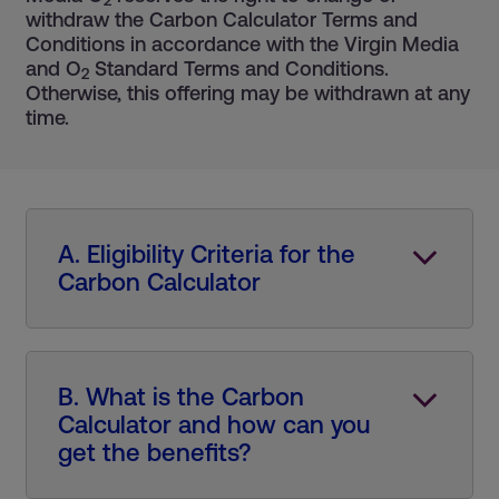
2
withdraw the Carbon Calculator Terms and
Conditions in accordance with the Virgin Media
and O
Standard Terms and Conditions.
2
Otherwise, this offering may be withdrawn at any
time.
A. Eligibility Criteria for the
Carbon Calculator
B. What is the Carbon
Calculator and how can you
get the benefits?