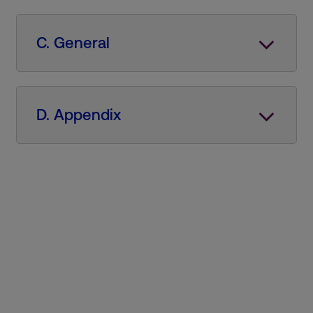
C. General
D. Appendix