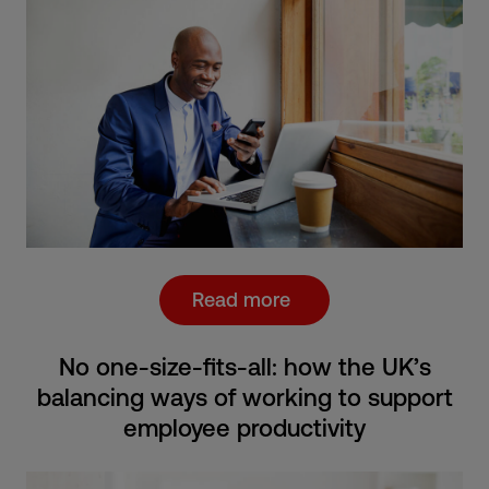
Read more
No one-size-fits-all: how the UK’s
balancing ways of working to support
employee productivity