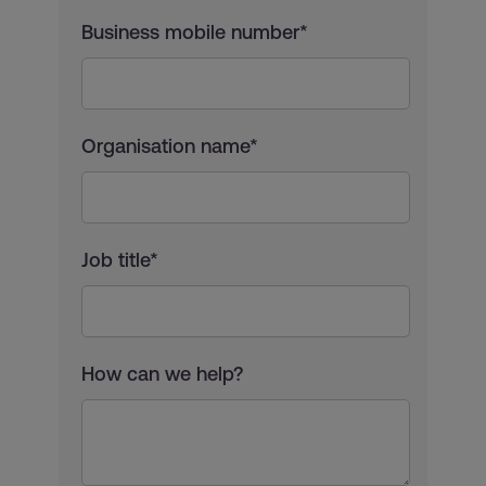
Business mobile number*
Organisation name*
Job title*
How can we help?