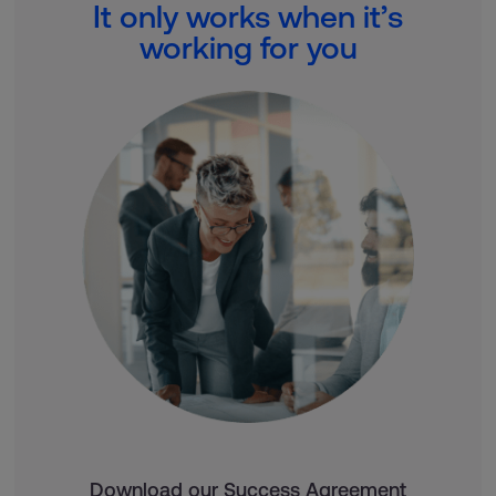
It only works when it’s
working for you
Download our Success Agreement