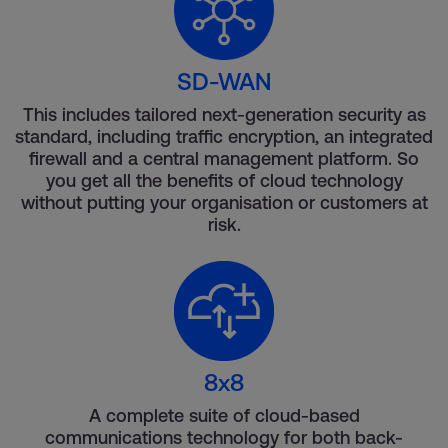
SD-WAN
This includes tailored next-generation security as
standard, including traffic encryption, an integrated
firewall and a central management platform. So
you get all the benefits of cloud technology
without putting your organisation or customers at
risk.
8x8
A complete suite of cloud-based
communications technology for both back-