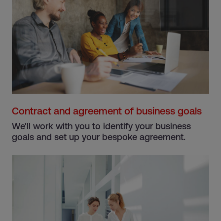
Contract and agreement of business goals
We'll work with you to identify your business
goals and set up your bespoke agreement.