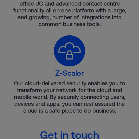
office UC and advanced contact centre
functionality all on one platform with a large,
and growing, number of integrations into
common business tools.
Z-Scaler
Our cloud-delivered security enables you to
transform your network for the cloud and
mobile world. By securely connecting users,
devices and apps, you can rest assured the
cloud is a safe place to do business.
Get in touch