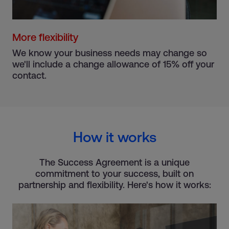
More flexibility
We know your business needs may change so
we'll include a change allowance of 15% off your
contact.
How it works
The Success Agreement is a unique
commitment to your success, built on
partnership and flexibility. Here's how it works: