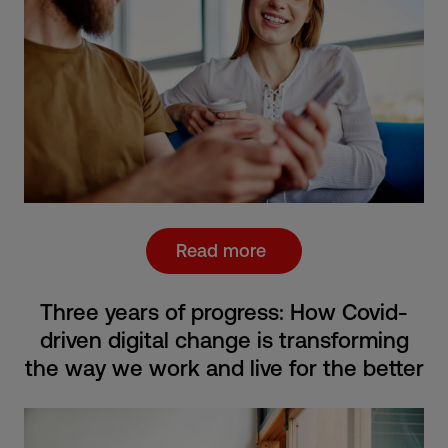
Read more
Three years of progress: How Covid-
driven digital change is transforming
the way we work and live for the better