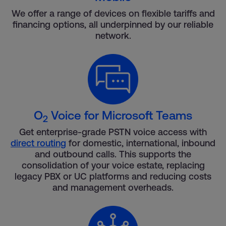
We offer a range of devices on flexible tariffs and
financing options, all underpinned by our reliable
network.
O
Voice for Microsoft Teams
2
Get enterprise-grade PSTN voice access with
direct routing
for domestic, international, inbound
and outbound calls. This supports the
consolidation of your voice estate, replacing
legacy PBX or UC platforms and reducing costs
and management overheads.