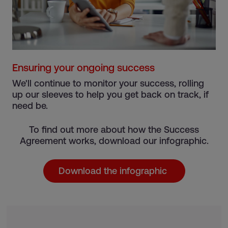
Ensuring your ongoing success
We'll continue to monitor your success, rolling
up our sleeves to help you get back on track, if
need be.
To find out more about how the Success
Agreement works, download our infographic.
Download the infographic