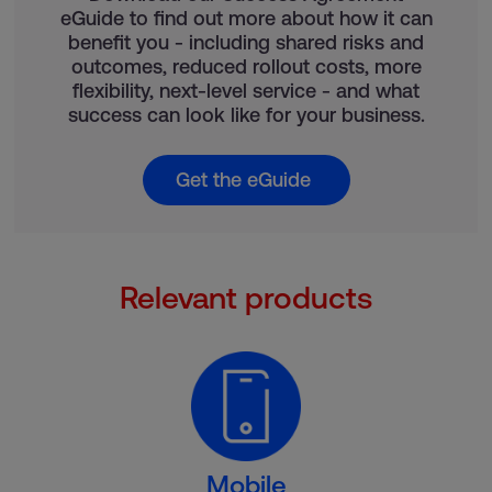
eGuide to find out more about how it can
benefit you - including shared risks and
outcomes, reduced rollout costs, more
flexibility, next-level service - and what
success can look like for your business.
Get the eGuide
Relevant products
Mobile