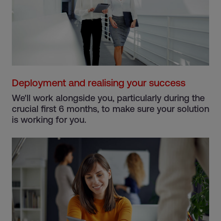
Deployment and realising your success
We'll work alongside you, particularly during the
crucial first 6 months, to make sure your solution
is working for you.