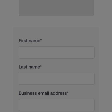
First name*
Last name*
Business email address*