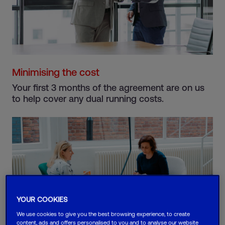
Minimising the cost
Your first 3 months of the agreement are on us
to help cover any dual running costs.
YOUR COOKIES
We use cookies to give you the best browsing experience, to create
content, ads and offers personalised to you and to analyse our website