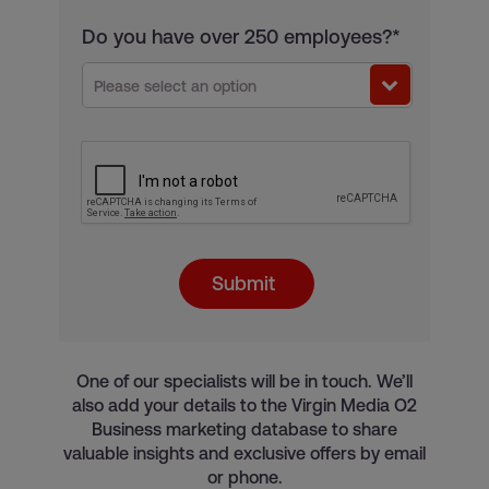
Do you have over 250 employees?*
Please select an option
Submit
One of our specialists will be in touch. We’ll
also add your details to the Virgin Media O2
Business marketing database to share
valuable insights and exclusive offers by email
or phone.