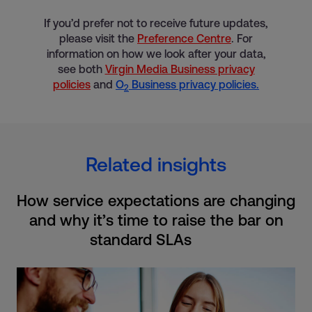
If you’d prefer not to receive future updates,
please visit the
Preference Centre
. For
information on how we look after your data,
see both
Virgin Media Business privacy
policies
and
O
Business privacy policies.
2
Related insights
How service expectations are changing
and why it’s time to raise the bar on
standard SLAs