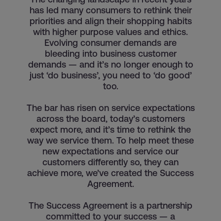
has led many consumers to rethink their
priorities and align their shopping habits
with higher purpose values and ethics.
Evolving consumer demands are
bleeding into business customer
demands — and it’s no longer enough to
just ‘do business’, you need to ‘do good’
too.
The bar has risen on service expectations
across the board, today’s customers
expect more, and it’s time to rethink the
way we service them. To help meet these
new expectations and service our
customers differently so, they can
achieve more, we’ve created the Success
Agreement.
The Success Agreement is a partnership
committed to your success — a