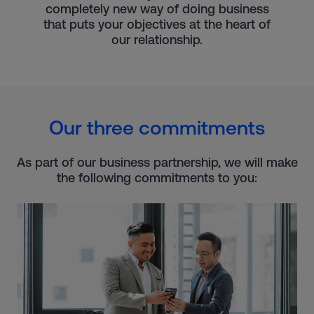
completely new way of doing business
that puts your objectives at the heart of
our relationship.
Our three commitments
As part of our business partnership, we will make
the following commitments to you: