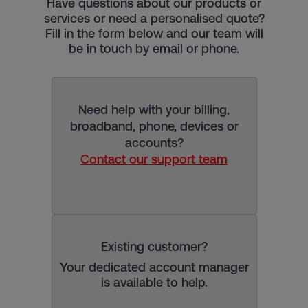
Have questions about our products or
services or need a personalised quote?
Fill in the form below and our team will
be in touch by email or phone.
Need help with your billing,
broadband, phone, devices or
accounts?
Contact our support team
Existing customer?
Your dedicated account manager
is available to help.