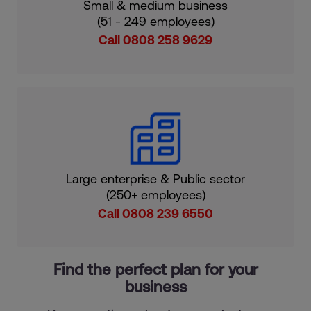
Small & medium business
(51 - 249 employees)
Call 0808 258 9629
Large enterprise & Public sector
(250+ employees)
Call 0808 239 6550
Find the perfect plan for your
business