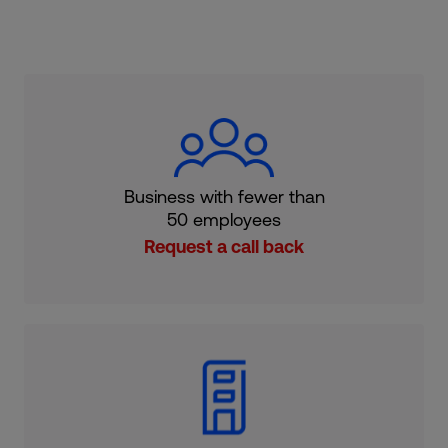
Business with fewer than
50 employees
Request a call back