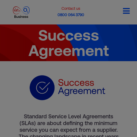
Contact us
0800 064 3790
Success
Agreement
Standard Service Level Agreements
(SLAs) are about defining the minimum
service you can expect from a supplier.
The changing landscape in recent years