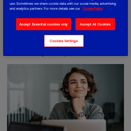
use. Sometimes we share cookie data with our social media, advertising
and analytics partners. For more details see our
Cookie Policy
Your success
Accept Essential cookies only
Accept All Cookies
If you don't achieve your agreed business goals,
we'll give you direct access to a C-suite led
Cookies Settings
success board and reduce your charges by 25%
until that changes (for up to 12 months).