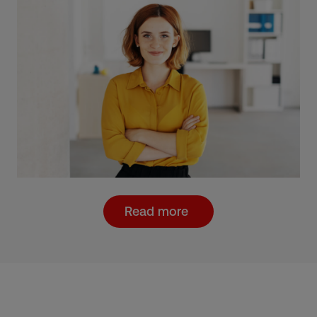
Read more