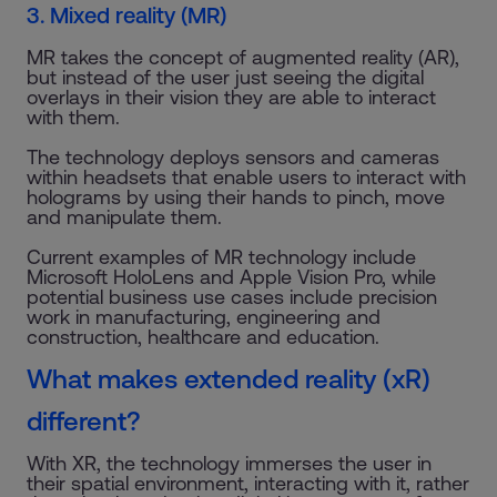
3. Mixed reality (MR)
MR takes the concept of augmented reality (AR),
but instead of the user just seeing the digital
overlays in their vision they are able to interact
with them.
The technology deploys sensors and cameras
within headsets that enable users to interact with
holograms by using their hands to pinch, move
and manipulate them.
Current examples of MR technology include
Microsoft HoloLens and Apple Vision Pro, while
potential business use cases include precision
work in manufacturing, engineering and
construction, healthcare and education.
What makes extended reality (xR)
different?
With XR, the technology immerses the user in
their spatial environment, interacting with it, rather