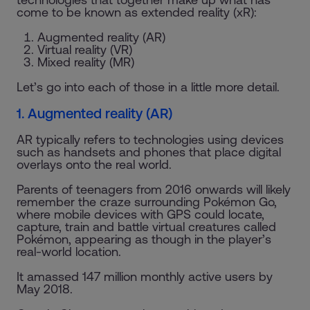
come to be known as extended reality (xR):
Augmented reality (AR)
Virtual reality (VR)
Mixed reality (MR)
Let’s go into each of those in a little more detail.
1. Augmented reality (AR)
AR typically refers to technologies using devices
such as handsets and phones that place digital
overlays onto the real world.
Parents of teenagers from 2016 onwards will likely
remember the craze surrounding Pokémon Go,
where mobile devices with GPS could locate,
capture, train and battle virtual creatures called
Pokémon, appearing as though in the player’s
real-world location.
It amassed 147 million monthly active users by
May 2018.