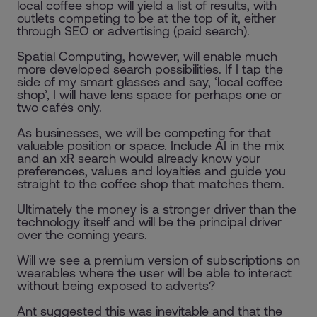
local coffee shop will yield a list of results, with
outlets competing to be at the top of it, either
through SEO or advertising (paid search).
Spatial Computing, however, will enable much
more developed search possibilities. If I tap the
side of my smart glasses and say, ‘local coffee
shop’, I will have lens space for perhaps one or
two cafés only.
As businesses, we will be competing for that
valuable position or space. Include AI in the mix
and an xR search would already know your
preferences, values and loyalties and guide you
straight to the coffee shop that matches them.
Ultimately the money is a stronger driver than the
technology itself and will be the principal driver
over the coming years.
Will we see a premium version of subscriptions on
wearables where the user will be able to interact
without being exposed to adverts?
Ant suggested this was inevitable and that the