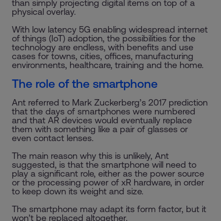
than simply projecting digital items on top of a
physical overlay.
With low latency 5G enabling widespread internet
of things (IoT) adoption, the possibilities for the
technology are endless, with benefits and use
cases for towns, cities, offices, manufacturing
environments, healthcare, training and the home.
The role of the smartphone
Ant referred to Mark Zuckerberg’s 2017 prediction
that the days of smartphones were numbered
and that AR devices would eventually replace
them with something like a pair of glasses or
even contact lenses.
The main reason why this is unlikely, Ant
suggested, is that the smartphone will need to
play a significant role, either as the power source
or the processing power of xR hardware, in order
to keep down its weight and size.
The smartphone may adapt its form factor, but it
won’t be replaced altogether.