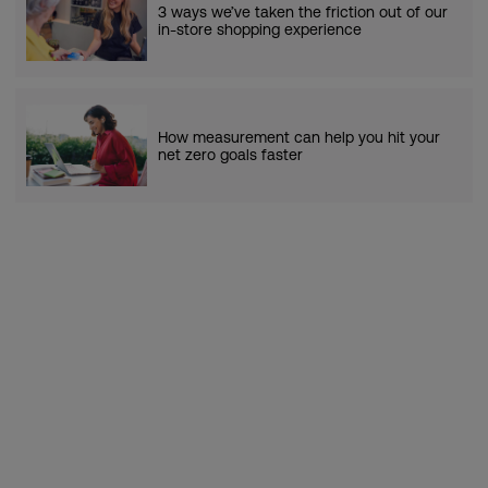
3 ways we’ve taken the friction out of our
in-store shopping experience
How measurement can help you hit your
net zero goals faster