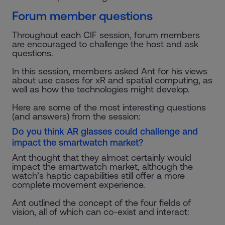
Forum member questions
Throughout each CIF session, forum members
are encouraged to challenge the host and ask
questions.
In this session, members asked Ant for his views
about use cases for xR and spatial computing, as
well as how the technologies might develop.
Here are some of the most interesting questions
(and answers) from the session:
Do you think AR glasses could challenge and
impact the smartwatch market?
Ant thought that they almost certainly would
impact the smartwatch market, although the
watch’s haptic capabilities still offer a more
complete movement experience.
Ant outlined the concept of the four fields of
vision, all of which can co-exist and interact: