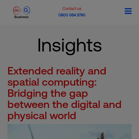
Contact us
0800 064 3790
Insights
Extended reality and
spatial computing:
Bridging the gap
between the digital and
physical world