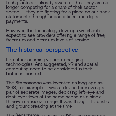
tech giants are already aware of this. They are no
longer competing for a share of their sector
spend — they are fighting for a place on our bank
statements through subscriptions and digital
payments.
However, the technology develops we should
expect to see providers offering a range of free,
freemium and premium levels of service.
The historical perspective
Like other seemingly game-changing
technologies, Ant suggested, xR and spatial
computing need to be considered in their
historical context.
The
Stereoscope
was invented as long ago as
1838, for example. It was a device for viewing a
pair of separate images, depicting left-eye and
right-eye views of the same scene as a single
three-dimensional image. It was thought futuristic
and groundbreaking at the time.
The
Sensorama
launched in 1956, an immersive,