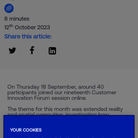
8 minutes
th
12
October 2023
Share this article:
On Thursday 18 September, around 40
participants joined our nineteenth Customer
Innovation Forum session online.
The theme for this month was extended reality
and spatial computing, investigating how
technology is bridging the gap between the
digital and physical world.
YOUR COOKIES
Hosted by Ant Morse, the CIF is a safe space