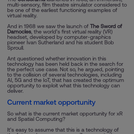
multi-sensory, film theatre simulator considered to
be one of the earliest functioning examples of
virtual reality.
And in 1968 we saw the launch of
The Sword of
Damocles
, the world’s first virtual reality (VR)
headset, developed by computer-graphics
pioneer Ivan Sutherland and his student Bob
Sproull.
Ant questioned whether innovation in this
technology has been held back in the search for
the perfect use case. Not so, he argued, pointing
to the collision of several technologies, including
AI, 5G and the IoT, that has created the optimum
opportunity to exploit what this technology can
deliver.
Current market opportunity
So what is the current market opportunity for xR
and Spatial Computing?
It’s easy to assume that this is a technology of