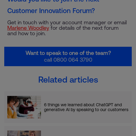
Customer Innovation Forum?
Get in touch with your account manager or email
Marlene Woodley
for details of the next forum
and how to join.
Want to speak to one of the team?
call 0800 064 3790
Related articles
6 things we learned about ChatGPT and
generative AI by speaking to our customers