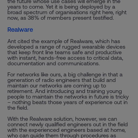
the future whose use cases will emerge in the
years to come. Yet it is being deployed by a
broad spectrum of organisations right here, right
now, as 38% of members present testified.
Realware
Ant cited the example of Realware, which has
developed a range of rugged wearable devices
that keep front line teams safe and productive
with instant, hands-free access to critical data,
documentation and communications.
For networks like ours, a big challenge in that a
generation of radio engineers that build and
maintain our networks are coming up to
retirement. And introducing and training young
people to maintain the networks in future is tricky
– nothing beats those years of experience out in
the field.
With the Realware solution, however, we can
connect newly qualified engineers out in the field
with the experienced engineers based at home,
who can guide them through procedures as