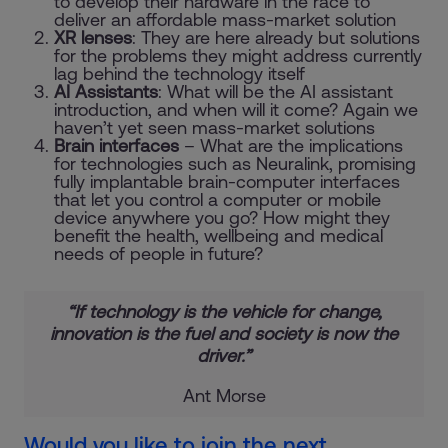
to develop their hardware in the race to
deliver an affordable mass-market solution
XR lenses
: They are here already but solutions
for the problems they might address currently
lag behind the technology itself
AI Assistants
: What will be the AI assistant
introduction, and when will it come? Again we
haven’t yet seen mass-market solutions
Brain interfaces
– What are the implications
for technologies such as Neuralink, promising
fully implantable brain-computer interfaces
that let you control a computer or mobile
device anywhere you go? How might they
benefit the health, wellbeing and medical
needs of people in future?
“If
technology
is the vehicle for change,
innovation
is the fuel and
society
is now the
driver.”
Ant Morse
Would you like to join the next