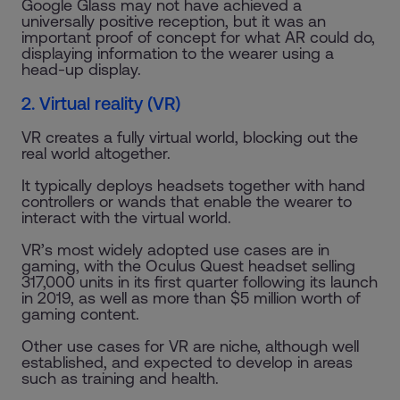
Google Glass may not have achieved a
universally positive reception, but it was an
important proof of concept for what AR could do,
displaying information to the wearer using a
head-up display.
2. Virtual reality (VR)
VR creates a fully virtual world, blocking out the
real world altogether.
It typically deploys headsets together with hand
controllers or wands that enable the wearer to
interact with the virtual world.
VR’s most widely adopted use cases are in
gaming, with the Oculus Quest headset selling
317,000 units in its first quarter following its launch
in 2019, as well as more than $5 million worth of
gaming content.
Other use cases for VR are niche, although well
established, and expected to develop in areas
such as training and health.