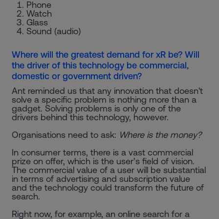
Phone
Watch
Glass
Sound (audio)
Where will the greatest demand for xR be? Will
the driver of this technology be commercial,
domestic or government driven?
Ant reminded us that any innovation that doesn't
solve a specific problem is nothing more than a
gadget. Solving problems is only one of the
drivers behind this technology, however.
Organisations need to ask:
Where is the money?
In consumer terms, there is a vast commercial
prize on offer, which is the user’s field of vision.
The commercial value of a user will be substantial
in terms of advertising and subscription value
and the technology could transform the future of
search.
Right now, for example, an online search for a