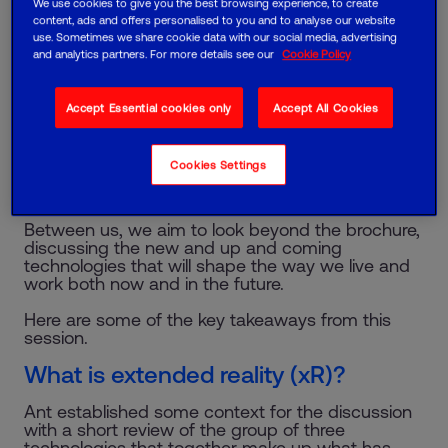
We use cookies to give you the best browsing experience, to create
where leaders from HR, operations, technology
content, ads and offers personalised to you and to analyse our website
and other related functions from some of the
use. Sometimes we share cookie data with our social media, advertising
UK’s leading organisations discuss technology
and analytics partners. For more details see our
Cookie Policy
and innovations that are changing organisations
and impacting society.
Accept Essential cookies only
Accept All Cookies
Formed three years ago, the CIF now boasts 127
members across more than 70 organisations. We
operate under ‘Chatham House rules’ in a
Cookies Settings
supportive, non-sales environment where we
share experiences and perspectives.
Between us, we aim to look beyond the brochure,
discussing the new and up and coming
technologies that will shape the way we live and
work both now and in the future.
Here are some of the key takeaways from this
session.
What is extended reality (xR)?
Ant established some context for the discussion
with a short review of the group of three
technologies that together make up what has