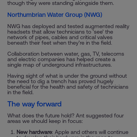
though they were standing alongside them.
Northumbrian Water Group (NWG)
NWG has deployed and tested augmented reality
headsets that allow technicians to ‘see’ the
network of pipes, cables and critical valves
beneath their feet when they’re in the field.
Collaboration between water, gas, TV, telecoms
and electric companies has helped create a
single map of underground infrastructures.
Having sight of what is under the ground without
the need to dig a trench has proved hugely
beneficial for the health and safety of technicians
in the field.
The way forward
What does the future hold? Ant suggested four
areas we should keep in focus:
New hardware
: Apple and others will continue