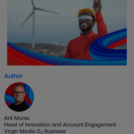
Author
Ant Morse
Head of Innovation and Account Engagement
Virgin Media O
Business
2