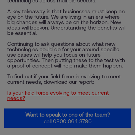
technologies across multiple sectors.
A key takeaway is that businesses must keep an
eye on the future. We are living in an era where
big changes will always be on the horizon. New
ideas will beckon. Understanding the benefits will
be essential.
Continuing to ask questions about what new
technologies could do for your around specific
use cases will help you focus on future
opportunities. Then putting these to the test with
a proof of concept will help make them happen.
To find out if your field force is evolving to meet
current needs, download our report:
Is your field force evolving to meet current
needs?
Want to speak to one of the team?
call 0800 064 3790