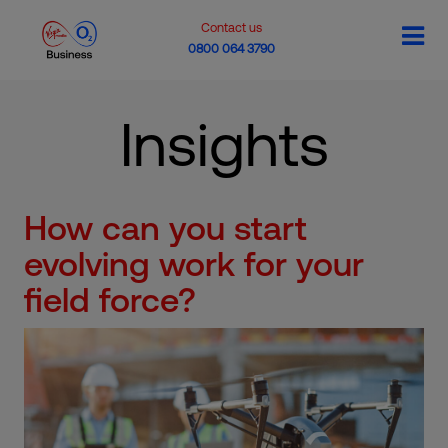
Contact us
0800 064 3790
Insights
How can you start
evolving work for your
field force?