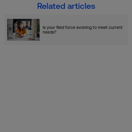
Related articles
Is your field force evolving to meet current
needs?