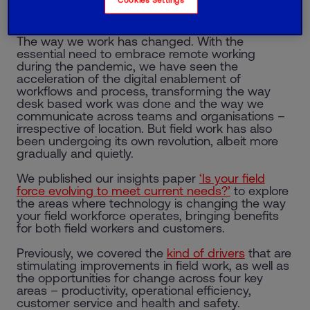
looks at what businesses need to do to transform
field force working effectively.
The way we work has changed. With the
essential need to embrace remote working
during the pandemic, we have seen the
acceleration of the digital enablement of
workflows and process, transforming the way
desk based work was done and the way we
communicate across teams and organisations –
irrespective of location. But field work has also
been undergoing its own revolution, albeit more
gradually and quietly.
We published our insights paper
‘Is your field
force evolving to meet current needs?’
to explore
the areas where technology is changing the way
your field workforce operates, bringing benefits
for both field workers and customers.
Previously, we covered the
kind of drivers
that are
stimulating improvements in field work, as well as
the opportunities for change across four key
areas – productivity, operational efficiency,
customer service and health and safety.