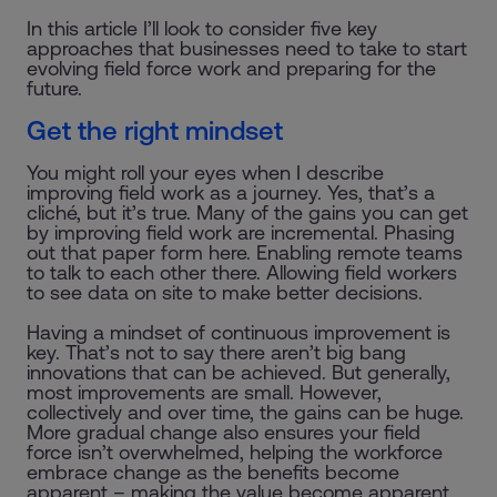
In this article I’ll look to consider five key
approaches that businesses need to take to start
evolving field force work and preparing for the
future.
Get the right mindset
You might roll your eyes when I describe
improving field work as a journey. Yes, that’s a
cliché, but it’s true. Many of the gains you can get
by improving field work are incremental. Phasing
out that paper form here. Enabling remote teams
to talk to each other there. Allowing field workers
to see data on site to make better decisions.
Having a mindset of continuous improvement is
key. That’s not to say there aren’t big bang
innovations that can be achieved. But generally,
most improvements are small. However,
collectively and over time, the gains can be huge.
More gradual change also ensures your field
force isn’t overwhelmed, helping the workforce
embrace change as the benefits become
apparent – making the value become apparent.