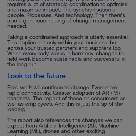
requires a lot of strategic coordination to optimise
and maximise impact. The synchronisation of
people. Processes. And technology. Then there’s
also a generous helping of change management
needed.
Taking a coordinated approach is utterly essential.
This applies not only within your business, but
across your trusted partners and suppliers too.
When everybody works in harmony, changes to
field work become sustainable and successful in
the long run.
Look to the future
Field work will continue to change. Even more
rapid connectivity. Greater adoption of AR / VR
headsets. The impact of these on consumers as
well as employees. And this is just the tip of the
iceberg.
The report also references the changes we can
expect from Artificial Intelligence (AI), Machine
Learning (ML), drones and other exciting