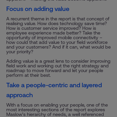
Focus on adding value
A recurrent theme in the report is that concept of
realising value. How does technology save time?
How is customer service improved? How is
employee experience made better? Take the
opportunity of improved mobile connectivity –
how could that add value to your field workforce
and your customers? And if it can, what would be
your priority?
Adding value is a great lens to consider improving
field work and working out the right strategy and
roadmap to move forward and let your people
perform at their best.
Take a people-centric and layered
approach
With a focus on enabling your people, one of the
most interesting sections of the report explores
Maslow’s hierarchy of needs, a well referenced