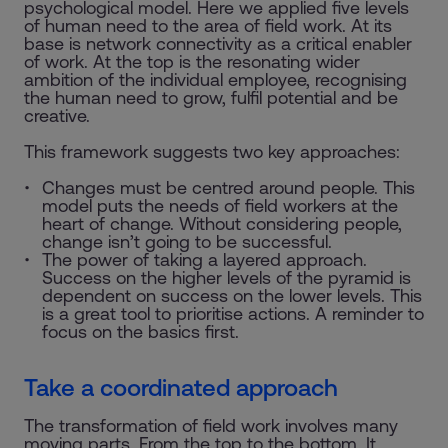
psychological model. Here we applied five levels
of human need to the area of field work. At its
base is network connectivity as a critical enabler
of work. At the top is the resonating wider
ambition of the individual employee, recognising
the human need to grow, fulfil potential and be
creative.
This framework suggests two key approaches:
Changes must be centred around people. This
model puts the needs of field workers at the
heart of change. Without considering people,
change isn’t going to be successful.
The power of taking a layered approach.
Success on the higher levels of the pyramid is
dependent on success on the lower levels. This
is a great tool to prioritise actions. A reminder to
focus on the basics first.
Take a coordinated approach
The transformation of field work involves many
moving parts. From the top to the bottom. It