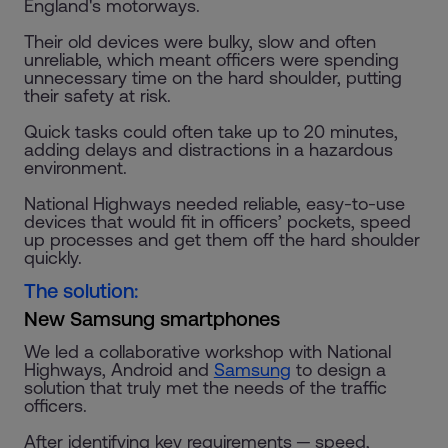
England's motorways.
Their old devices were bulky, slow and often
unreliable, which meant officers were spending
unnecessary time on the hard shoulder, putting
their safety at risk.
Quick tasks could often take up to 20 minutes,
adding delays and distractions in a hazardous
environment.
National Highways needed reliable, easy-to-use
devices that would fit in officers’ pockets, speed
up processes and get them off the hard shoulder
quickly.
The solution:
New Samsung smartphones
We led a collaborative workshop with National
Highways, Android and
Samsung
to design a
solution that truly met the needs of the traffic
officers.
After identifying key requirements ─ speed,