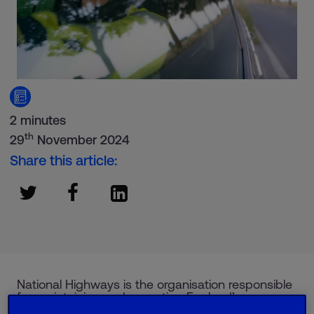
2 minutes
th
29
November 2024
Share this article:
National Highways is the organisation responsible
for maintaining and operating England’s
motorways.