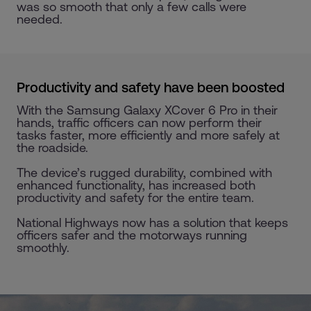
was so smooth that only a few calls were
needed.
Productivity and safety have been boosted
With the Samsung Galaxy XCover 6 Pro in their
hands, traffic officers can now perform their
tasks faster, more efficiently and more safely at
the roadside.
The device’s rugged durability, combined with
enhanced functionality, has increased both
productivity and safety for the entire team.
National Highways now has a solution that keeps
officers safer and the motorways running
smoothly.