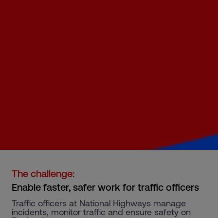
The challenge:
Enable faster, safer work for traffic officers
Traffic officers at National Highways manage
incidents, monitor traffic and ensure safety on