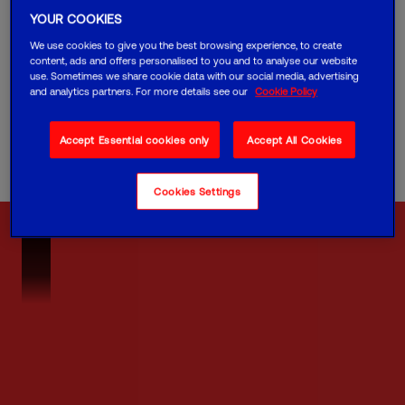
YOUR COOKIES
It was facing challenges with outdated mobile
devices for their traffic officers ─ the old
We use cookies to give you the best browsing experience, to create
technology was causing delays, inefficiencies and
content, ads and offers personalised to you and to analyse our website
safety concerns.
use. Sometimes we share cookie data with our social media, advertising
and analytics partners. For more details see our
Cookie Policy
The team partnered with us to create a mobile
solution that could help their team work faster
and stay safer.
Accept Essential cookies only
Accept All Cookies
Cookies Settings
VM02B_NHCasestudy_Final