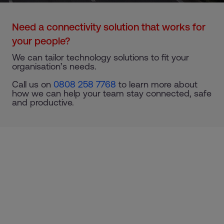
Need a connectivity solution that works for
your people?
We can tailor technology solutions to fit your
organisation’s needs.
Call us on
0808 258 7768
to learn more about
how we can help your team stay connected, safe
and productive.