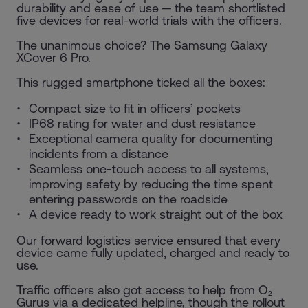
durability and ease of use ─ the team shortlisted
five devices for real-world trials with the officers.
The unanimous choice? The Samsung Galaxy
XCover 6 Pro.
This rugged smartphone ticked all the boxes:
Compact size to fit in officers’ pockets
IP68 rating for water and dust resistance
Exceptional camera quality for documenting
incidents from a distance
Seamless one-touch access to all systems,
improving safety by reducing the time spent
entering passwords on the roadside
A device ready to work straight out of the box
Our forward logistics service ensured that every
device came fully updated, charged and ready to
use.
Traffic officers also got access to help from O₂
Gurus via a dedicated helpline, though the rollout