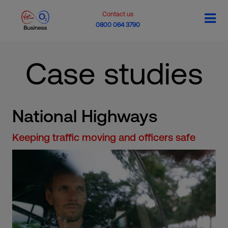
Contact us
0800 064 3790
Case studies
National Highways
Keeping traffic moving and officers safe