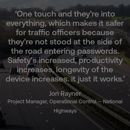
‘One touch and they’re into
everything, which makes it safer
for traffic officers because
they're not stood at the side of
the road entering passwords.
Safety's increased, productivity
increases, longevity of the
device increases. it just it works.’
Jon Rayner
Project Manager, Operational Control ─ National
Highways