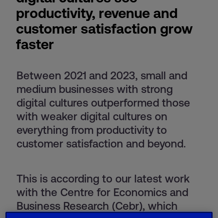
productivity, revenue and
customer satisfaction grow
faster
Between 2021 and 2023, small and
medium businesses with strong
digital cultures outperformed those
with weaker digital cultures on
everything from productivity to
customer satisfaction and beyond.
This is according to our latest work
with the Centre for Economics and
Business Research (Cebr), which