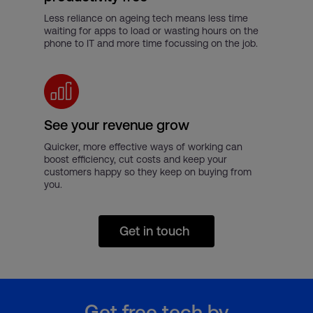
Less reliance on ageing tech means less time
waiting for apps to load or wasting hours on the
phone to IT and more time focussing on the job.
See your revenue grow
Quicker, more effective ways of working can
boost efficiency, cut costs and keep your
customers happy so they keep on buying from
you.
Get in touch
Get free tech by