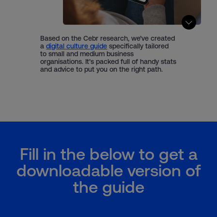
Based on the Cebr research, we’ve created
a
digital culture guide
specifically tailored
to small and medium business
organisations. It’s packed full of handy stats
and advice to put you on the right path.
Fill in the below to get a
downloadable version of
the guide