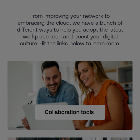
From improving your network to
embracing the cloud, we have a bunch of
different ways to help you adopt the latest
workplace tech and boost your digital
culture. Hit the links below to learn more.
Collaboration tools