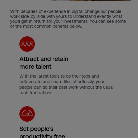
With decades of experience in digital change,our people
work side-by-side with yours to understand exactly what
you’ll get in return for your investments. You can see some
of the most common benefits below.
Attract and retain
more talent
With the latest tools to do their jobs and
collaborate and share files effortlessly, your
people can do their best work without the usual
tech frustrations.
Set people’s
productivity free