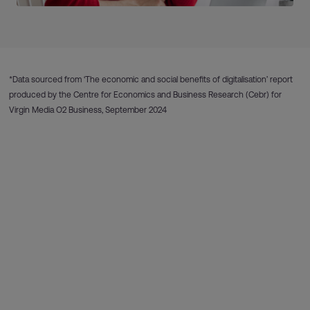
*Data sourced from ‘The economic and social benefits of digitalisation’ report
produced by the Centre for Economics and Business Research (Cebr) for
Virgin Media O2 Business, September 2024