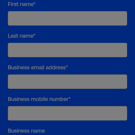
First name*
Last name*
Business email address*
Business mobile number*
Business name