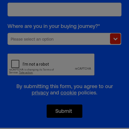
Where are you in your buying journey?*
Please select an option
By submitting this form, you agree to our
privacy
and
cookie
policies.
Submit