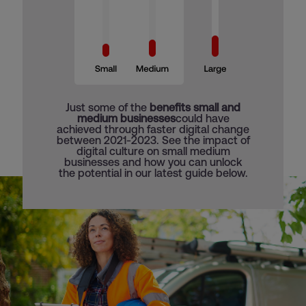
Just some of the
benefits small and
medium businesses
could have
achieved through faster digital change
between 2021-2023. See the impact of
digital culture on small medium
businesses and how you can unlock
the potential in our latest guide below.