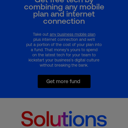
combining any mobile
plan and internet
connection
Take out
any business mobile plan
plus internet connection and we’ll
put a portion of the cost of your plan into
a fund. That money's yours to spend
on the latest tech for your team to
kickstart your business’s digital culture
without breaking the bank.
Get more fund