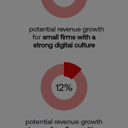
potential revenue growth
for
small firms with a
strong digital culture
potential revenue growth