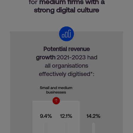
for
medium firms with a
strong digital culture
Potential revenue
growth
2021-2023 had
all organisations
effectively digitised*: