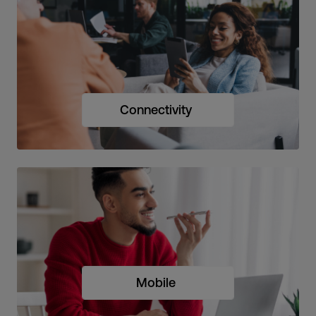
Connectivity
Mobile