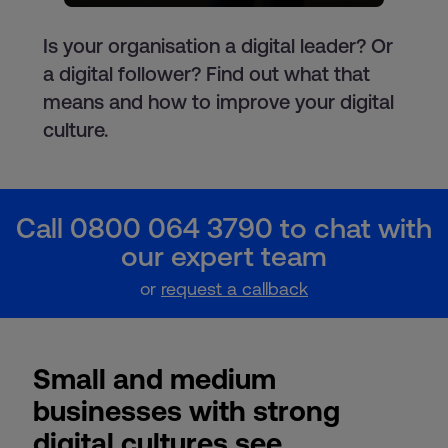
Is your organisation a digital leader? Or
a digital follower? Find out what that
means and how to improve your digital
culture.
Call 0800 064 3790 to chat with
our expert team
or
request a callback
Small and medium
businesses with strong
digital cultures see