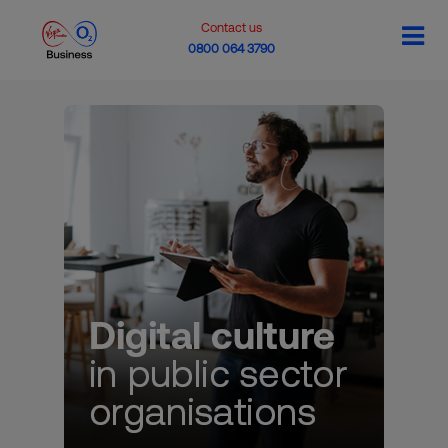
Contact us
0800 064 3790