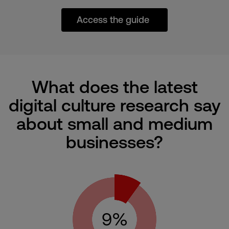
Access the guide
What does the latest
digital culture research say
about small and medium
businesses?