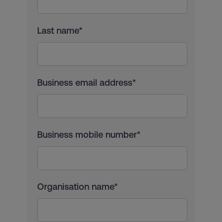
Last name*
Business email address*
Business mobile number*
Organisation name*