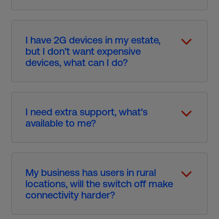
I have 2G devices in my estate,
but I don’t want expensive
devices, what can I do?​
I need extra support, what’s
available to me?​
My business has users in rural
locations, will the switch off make
connectivity harder?