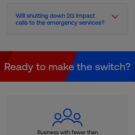
Will shutting down 2G impact
calls to the emergency services?​
Ready to make the switch?
Business with fewer than