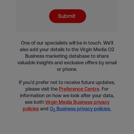
Submit
One of our specialists will be in touch. We’ll
also add your details to the Virgin Media O2
Business marketing database to share
valuable insights and exclusive offers by email
or phone.
If you’d prefer not to receive future updates,
please visit the
Preference Centre
. For
information on how we look after your data,
see both
Virgin Media Business privacy
policies
and
O
Business privacy policies.
2