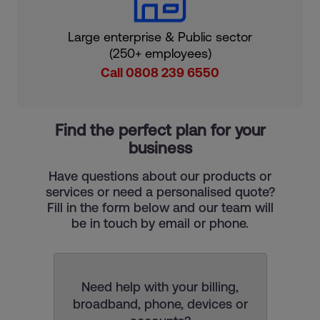
Large enterprise & Public sector
(250+ employees)
Call 0808 239 6550
Find the perfect plan for your
business
Have questions about our products or
services or need a personalised quote?
Fill in the form below and our team will
be in touch by email or phone.
Need help with your billing,
broadband, phone, devices or