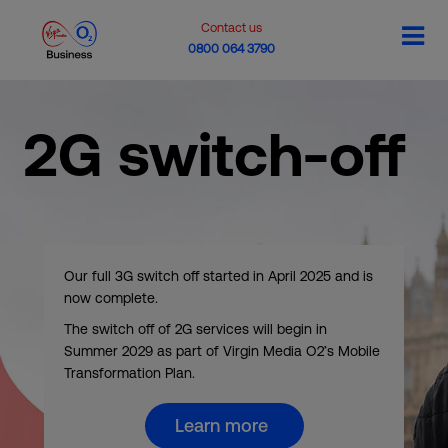
Contact us
0800 064 3790
2G switch-off
Our full 3G switch off started in April 2025 and is
now complete.
The switch off of 2G services will begin in
Summer 2029 as part of Virgin Media O2’s Mobile
Transformation Plan.
Learn more