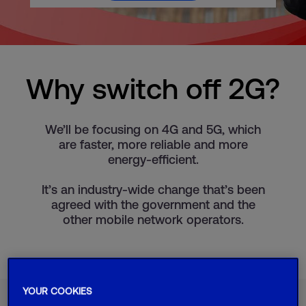
Why switch off 2G?
We’ll be focusing on 4G and 5G, which
are faster, more reliable and more
energy-efficient.
It’s an industry-wide change that’s been
agreed with the government and the
other mobile network operators.
YOUR COOKIES