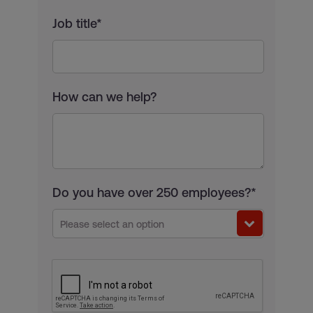
Job title*
How can we help?
Do you have over 250 employees?*
Please select an option