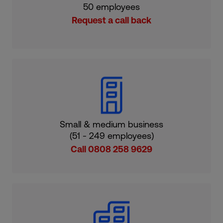
50 employees
Request a call back
Small & medium business
(51 - 249 employees)
Call 0808 258 9629