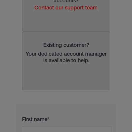
accounts?
Contact our support team
Existing customer?
Your dedicated account manager
is available to help.
First name*