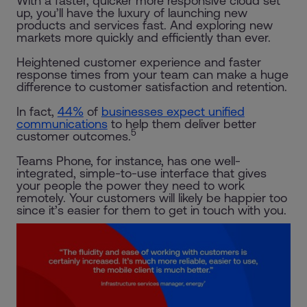
With a faster, quicker more responsive cloud set
up, you’ll have the luxury of launching new
products and services fast. And exploring new
markets more quickly and efficiently than ever.
Heightened customer experience and faster
response times from your team can make a huge
difference to customer satisfaction and retention.
In fact,
44%
of
businesses expect unified
communications
to help them deliver better
5
customer outcomes.
Teams Phone, for instance, has one well-
integrated, simple-to-use interface that gives
your people the power they need to work
remotely. Your customers will likely be happier too
since it’s easier for them to get in touch with you.