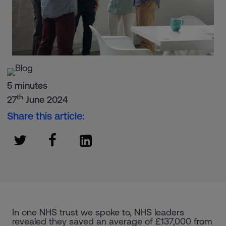
5 minutes
th
27
June 2024
Share this article:
In one NHS trust we spoke to, NHS leaders
revealed they saved an average of £137,000 from