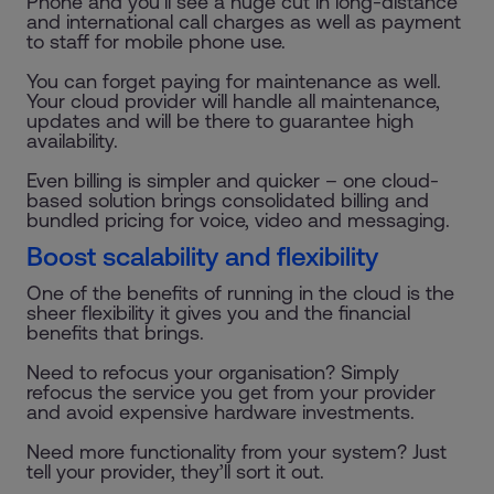
Phone and you’ll see a huge cut in long-distance
and international call charges as well as payment
to staff for mobile phone use.
You can forget paying for maintenance as well.
Your cloud provider will handle all maintenance,
updates and will be there to guarantee high
availability.
Even billing is simpler and quicker – one cloud-
based solution brings consolidated billing and
bundled pricing for voice, video and messaging.
Boost scalability and flexibility
One of the benefits of running in the cloud is the
sheer flexibility it gives you and the financial
benefits that brings.
Need to refocus your organisation? Simply
refocus the service you get from your provider
and avoid expensive hardware investments.
Need more functionality from your system? Just
tell your provider, they’ll sort it out.