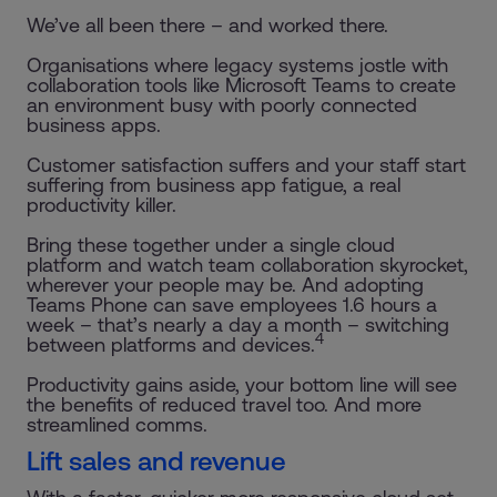
We’ve all been there – and worked there.
Organisations where legacy systems jostle with
collaboration tools like Microsoft Teams to create
an environment busy with poorly connected
business apps.
Customer satisfaction suffers and your staff start
suffering from business app fatigue, a real
productivity killer.
Bring these together under a single cloud
platform and watch team collaboration skyrocket,
wherever your people may be. And adopting
Teams Phone can save employees 1.6 hours a
week – that’s nearly a day a month – switching
4
between platforms and devices.
Productivity gains aside, your bottom line will see
the benefits of reduced travel too. And more
streamlined comms.
Lift sales and revenue