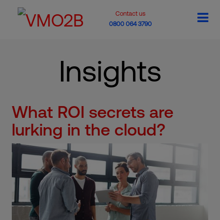
Contact us
0800 064 3790
Insights
What ROI secrets are
lurking in the cloud?