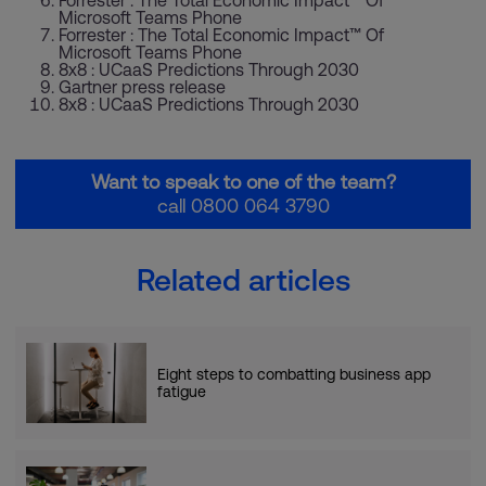
Microsoft Teams Phone
Forrester : The Total Economic Impact™ Of
Microsoft Teams Phone
8x8 : UCaaS Predictions Through 2030
Gartner press release
8x8 : UCaaS Predictions Through 2030
Want to speak to one of the team?
call 0800 064 3790
Related articles
Eight steps to combatting business app
fatigue