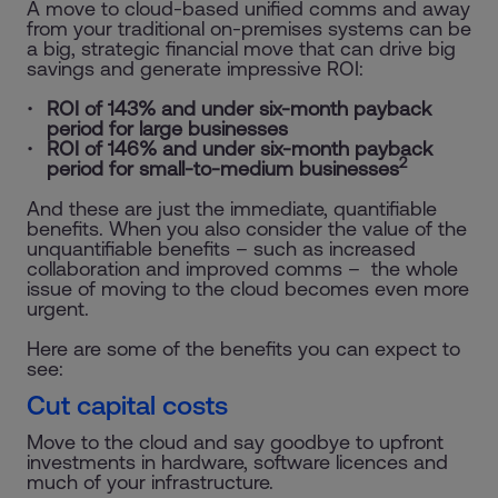
A move to cloud-based unified comms and away
from your traditional on-premises systems can be
a big, strategic financial move that can drive big
savings and generate impressive ROI:
ROI of 143% and under six-month payback
period for large businesses
ROI of 146% and under six-month payback
2
period for small-to-medium businesses
And these are just the immediate, quantifiable
benefits. When you also consider the value of the
unquantifiable benefits – such as increased
collaboration and improved comms – the whole
issue of moving to the cloud becomes even more
urgent.
Here are some of the benefits you can expect to
see:
Cut capital costs
Move to the cloud and say goodbye to upfront
investments in hardware, software licences and
much of your infrastructure.