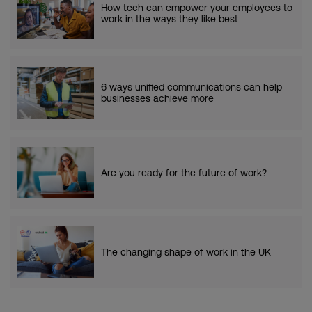
How tech can empower your employees to
work in the ways they like best
6 ways unified communications can help
businesses achieve more
Are you ready for the future of work?
The changing shape of work in the UK