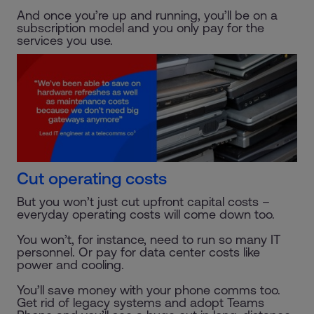
And once you’re up and running, you’ll be on a
subscription model and you only pay for the
services you use.
Cut operating costs
But you won’t just cut upfront capital costs –
everyday operating costs will come down too.
You won’t, for instance, need to run so many IT
personnel. Or pay for data center costs like
power and cooling.
You’ll save money with your phone comms too.
Get rid of legacy systems and adopt Teams