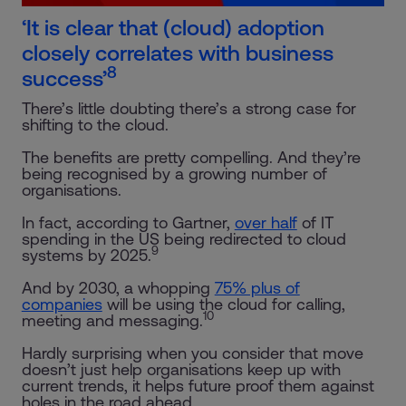
‘It is clear that (cloud) adoption
closely correlates with business
8
success’
There’s little doubting there’s a strong case for
shifting to the cloud.
The benefits are pretty compelling. And they’re
being recognised by a growing number of
organisations.
In fact, according to Gartner,
over half
of IT
spending in the US being redirected to cloud
9
systems by 2025.
And by 2030, a whopping
75% plus of
companies
will be using the cloud for calling,
10
meeting and messaging.
Hardly surprising when you consider that move
doesn’t just help organisations keep up with
current trends, it helps future proof them against
holes in the road ahead.