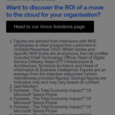
Want to discover the ROI of a move
to the cloud for your organisation?
Head to our Voice Solutions page
Figures are derived from interviews with NHS
employees & other prospective customers in
October/November 2023. Whilst names and
specific NHS trusts are anonymous, the role profiles
included Chief Technology Officer, Head of Digital
Service Delivery, Head of IT Infrastructure &
Architecture, Technical Architect, and Head of
Information & Business Intelligence. Figures are an
average from the interview responses (where
interviewees provided figures). Savings figures are
indicative only and may vary based on context.
Gart Medium
Forrester : The Total Economic Impact™ Of
Microsoft Teams Phone
Forrester : The Total Economic Impact™ Of
Microsoft Teams Phone
Forrester : The Total Economic Impact™ Of
Microsoft Teams Phone
Forrester : The Total Economic Impact™ Of