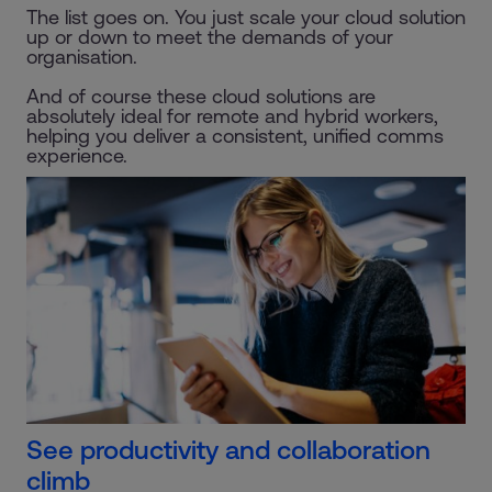
The list goes on. You just scale your cloud solution
up or down to meet the demands of your
organisation.
And of course these cloud solutions are
absolutely ideal for remote and hybrid workers,
helping you deliver a consistent, unified comms
experience.
See productivity and collaboration
climb