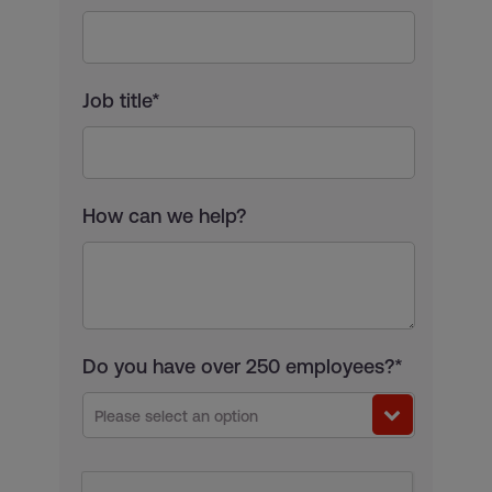
Job title*
How can we help?
Do you have over 250 employees?*
Please select an option