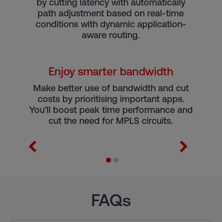
by cutting latency with automatically
r
path adjustment based on real-time
conditions with dynamic application-
aware routing.
Enjoy smarter bandwidth
e
Make better use of bandwidth and cut
costs by prioritising important apps.
You’ll boost peak time performance and
cut the need for MPLS circuits.
FAQs