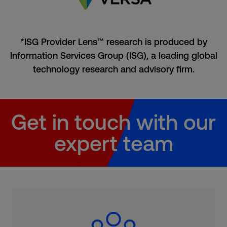
*ISG Provider Lens™ research is produced by
Information Services Group (ISG), a leading global
technology research and advisory firm.
Get in touch with our
expert team