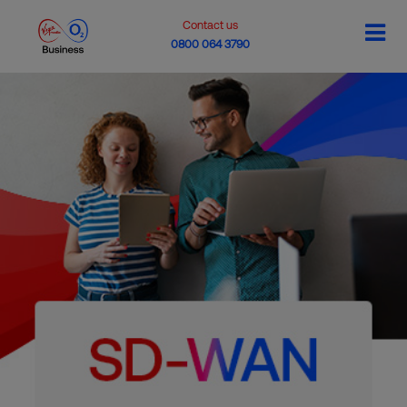
Contact us
0800 064 3790