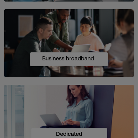
Business broadband
Dedicated