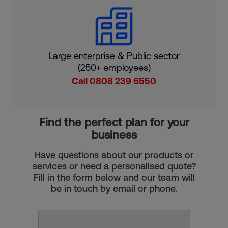
Large enterprise & Public sector
(250+ employees)
Call 0808 239 6550
Find the perfect plan for your
business
Have questions about our products or
services or need a personalised quote?
Fill in the form below and our team will
be in touch by email or phone.