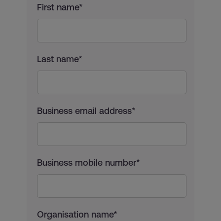
First name*
Last name*
Business email address*
Business mobile number*
Organisation name*