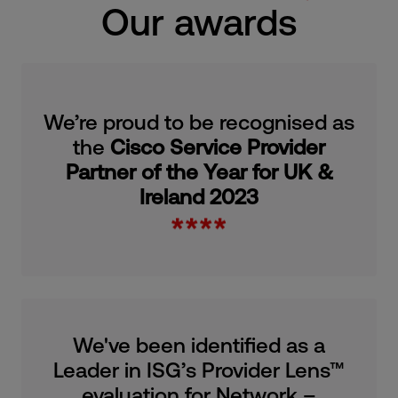
Our awards
We’re proud to be recognised as
the
Cisco Service Provider
Partner of the Year for UK &
Ireland 2023
We've been identified as a
Leader in ISG’s Provider Lens™
evaluation for Network –