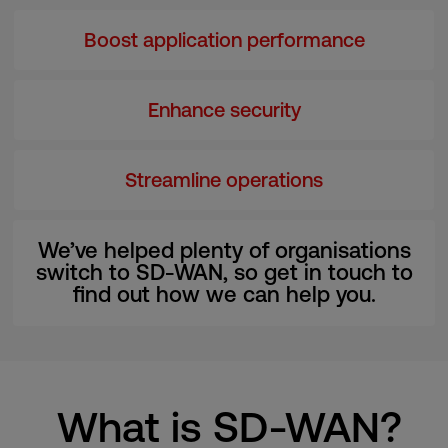
Boost application performance
Enhance security
Streamline operations
We’ve helped plenty of organisations
switch to SD-WAN, so get in touch to
find out how we can help you.
What is SD-WAN?