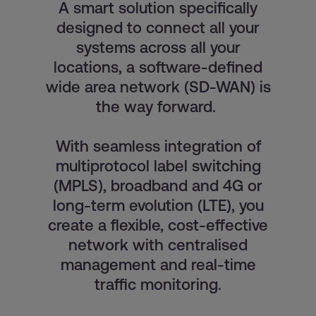
A smart solution specifically
designed to connect all your
systems across all your
locations, a software-defined
wide area network (SD-WAN) is
the way forward.
With seamless integration of
multiprotocol label switching
(MPLS), broadband and 4G or
long-term evolution (LTE), you
create a flexible, cost-effective
network with centralised
management and real-time
traffic monitoring.