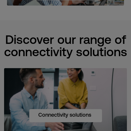
Discover our range of
connectivity solutions
Connectivity solutions