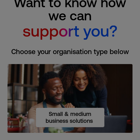
Want to know how
we can
Choose your organisation type below
Small & medium
business solutions