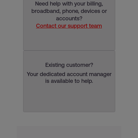
Need help with your billing,
broadband, phone, devices or
accounts?
Contact our support team
Existing customer?
Your dedicated account manager
is available to help.