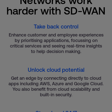
Networks work
harder with SD-WAN
Take back control
Enhance customer and employee experiences
by prioritising applications, focussing on
critical services and seeing real-time insights
to help decision making.
Unlock cloud potential
Get an edge by connecting directly to cloud
apps including AWS, Azure and Google Cloud.
You also benefit from cloud scalability and
built-in security.