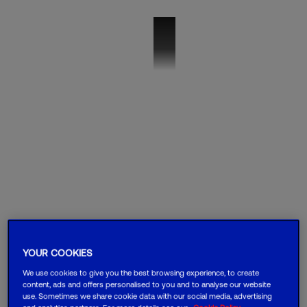
VMO2B_SD-WAN
YOUR COOKIES
We use cookies to give you the best browsing experience, to create
content, ads and offers personalised to you and to analyse our website
use. Sometimes we share cookie data with our social media, advertising