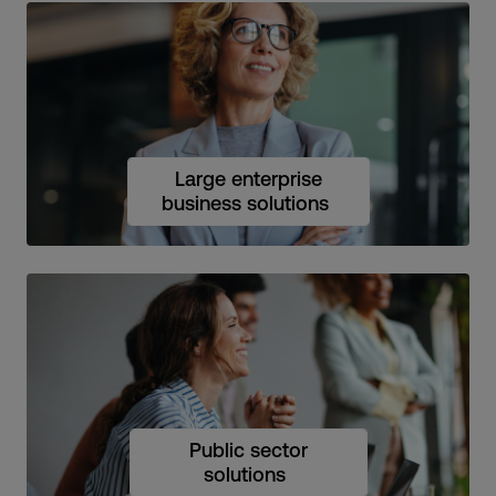
Large enterprise
business solutions
Public sector
solutions