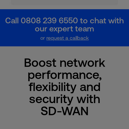
Call 0808 239 6550 to chat with
our expert team
or
request a callback
Boost network
performance,
flexibility and
security with
SD-WAN