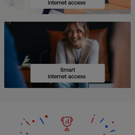
internet access
Smart
internet access