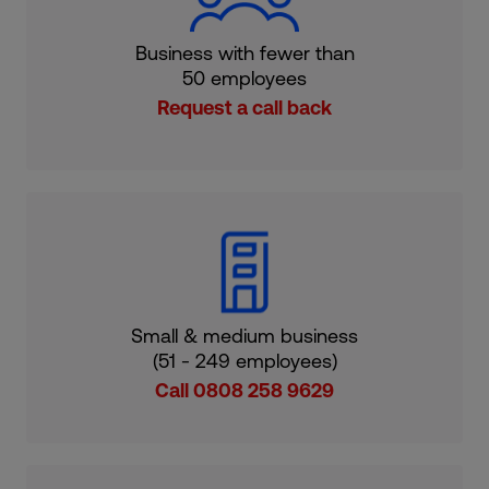
Business with fewer than
50 employees
Request a call back
Small & medium business
(51 - 249 employees)
Call 0808 258 9629