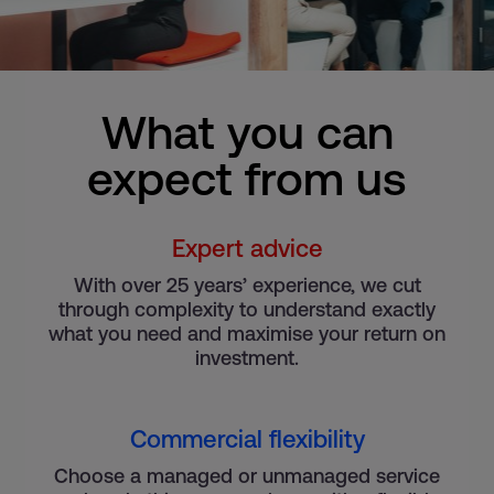
What you can
expect from us
Expert advice
With over 25 years’ experience, we cut
through complexity to understand exactly
what you need and maximise your return on
investment.
Commercial flexibility
Choose a managed or unmanaged service