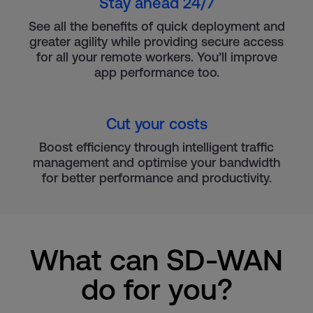
Stay ahead 24/7
See all the benefits of quick deployment and
greater agility while providing secure access
for all your remote workers. You’ll improve
app performance too.
Cut your costs
Boost efficiency through intelligent traffic
management and optimise your bandwidth
for better performance and productivity.
What can SD-WAN
do for you?