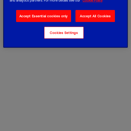
and analytics partners. For more details see our
Cookie Policy
Accept Essential cookies only
Accept All Cookies
Cookies Settings