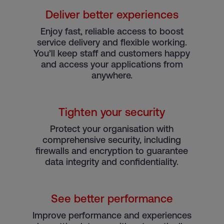
Deliver better experiences
e
Enjoy fast, reliable access to boost
service delivery and flexible working.
You’ll keep staff and customers happy
and access your applications from
anywhere.
Tighten your security
Protect your organisation with
comprehensive security, including
firewalls and encryption to guarantee
data integrity and confidentiality.
See better performance
Improve performance and experiences