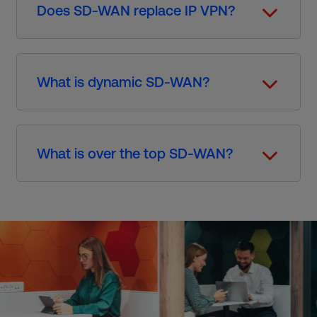
Does SD-WAN replace IP VPN?
What is dynamic SD-WAN?
What is over the top SD-WAN?