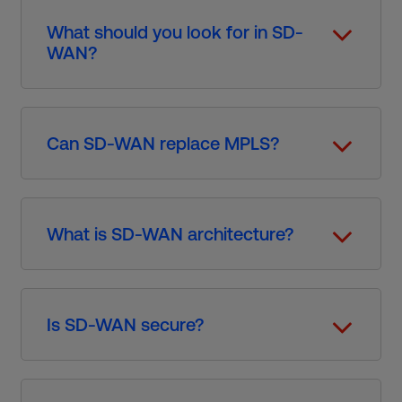
What should you look for in SD-
WAN?
Can SD-WAN replace MPLS?
What is SD-WAN architecture?
Is SD-WAN secure?