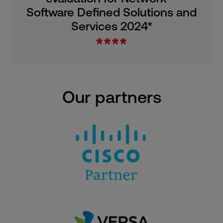
Software Defined Solutions and
Services 2024*
Our partners