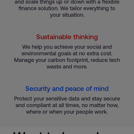
and scale things up or down with a flexible
finance solution. We tailor everything to
your situation.
Sustainable thinking
We help you achieve your social and
environmental goals at no extra cost.
Manage your carbon footprint, reduce tech
waste and more.
Security and peace of mind
Protect your sensitive data and stay secure
and compliant at all times, no matter how,
where or when your people work.